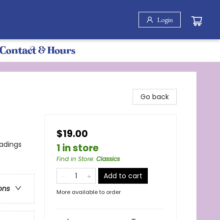
Login
Contact & Hours
Go back
$19.00
eadings
1 in store
Find in Store
:
Classics
Add to cart
ons
More available to order