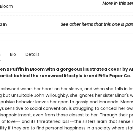
More in this se
n Bloom
 In
See other items that this one is par
n
Bio
Details
en x Puffin in Bloom with a gorgeous illustrated cover by 
artist behind the renowned lifestyle brand Rifle Paper Co.
ashwood wears her heart on her sleeve, and when she falls in lo
 but unsuitable John Willoughby, she ignores her sister Elinor's 
mpulsive behavior leaves her open to gossip and innuendo. Mean
ays sensitive to social convention, is struggling to conceal her ow
isappointment, even from those closest to her. Through their pa
 of love-- and its threatened loss--the sisters learn that sense
ility if they are to find personal happiness in a society where st