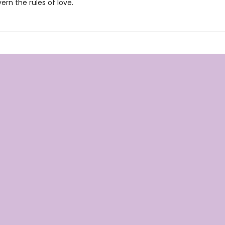
rn the rules of love.