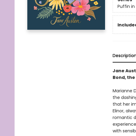
Puffin i
Included
Descriptio
Jane Aust
Bond, the 
Marianne D
the dashing
that her i
Elinor, alw
romantic d
experience
with sensib