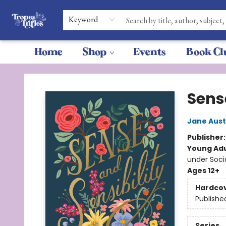
Keyword
Home
Shop
Events
Book Cl
Tropes & Trifles
Sens
Jane Aus
Publisher
Young Adu
under Soc
Ages 12+
Hardco
Publishe
Series