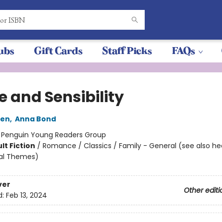
ubs
Gift Cards
Staff Picks
FAQs
e and Sensibility
ten
,
Anna Bond
:
Penguin Young Readers Group
lt Fiction
/
Romance / Classics / Family - General (see also h
ial Themes)
ver
Other editi
d:
Feb 13, 2024