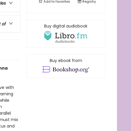
Add to
favorites
Registry
ries
t of
Buy digital audiobook
Buy ebook from
Anna
ve with
warning
while
n
rallel
 must mix
atus and