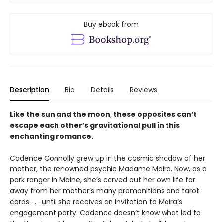
Buy ebook from
Description
Bio
Details
Reviews
Like the sun and the moon, these opposites can’t
escape each other’s gravitational pull in this
enchanting romance.
Cadence Connolly grew up in the cosmic shadow of her
mother, the renowned psychic Madame Moira. Now, as a
park ranger in Maine, she’s carved out her own life far
away from her mother’s many premonitions and tarot
cards . . . until she receives an invitation to Moira’s
engagement party. Cadence doesn’t know what led to