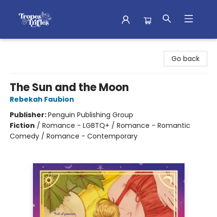
Tropes & Trifles
Go back
The Sun and the Moon
Rebekah Faubion
Publisher:
Penguin Publishing Group
Fiction
/
Romance - LGBTQ+ / Romance - Romantic
Comedy / Romance - Contemporary