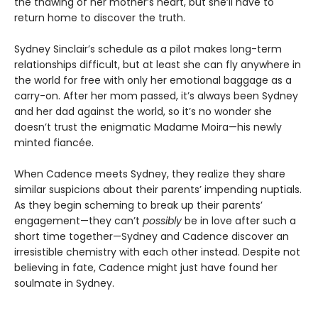
the thawing of her mother’s heart, but she’ll have to
return home to discover the truth.
Sydney Sinclair’s schedule as a pilot makes long-term
relationships difficult, but at least she can fly anywhere in
the world for free with only her emotional baggage as a
carry-on. After her mom passed, it’s always been Sydney
and her dad against the world, so it’s no wonder she
doesn’t trust the enigmatic Madame Moira—his newly
minted fiancée.
When Cadence meets Sydney, they realize they share
similar suspicions about their parents’ impending nuptials.
As they begin scheming to break up their parents’
engagement—they can’t
possibly
be in love after such a
short time together—Sydney and Cadence discover an
irresistible chemistry with each other instead. Despite not
believing in fate, Cadence might just have found her
soulmate in Sydney.