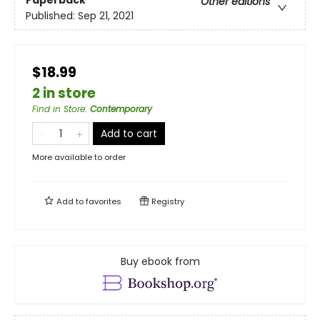
Paperback
Other editions
Published:
Sep 21, 2021
$18.99
2 in store
Find in Store
:
Contemporary
Add to cart
More available to order
Add to
favorites
Registry
Buy ebook from