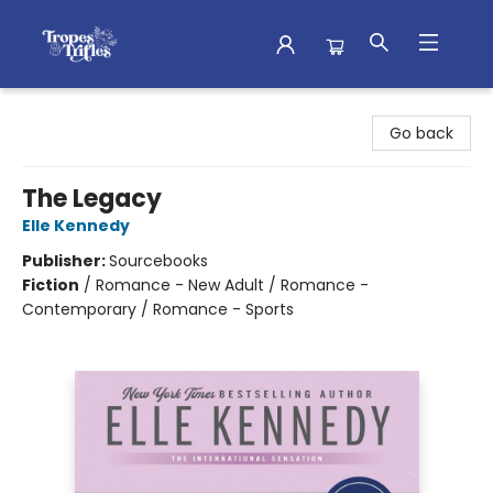
Tropes & Trifles
Go back
The Legacy
Elle Kennedy
Publisher:
Sourcebooks
Fiction
/
Romance - New Adult / Romance -
Contemporary / Romance - Sports