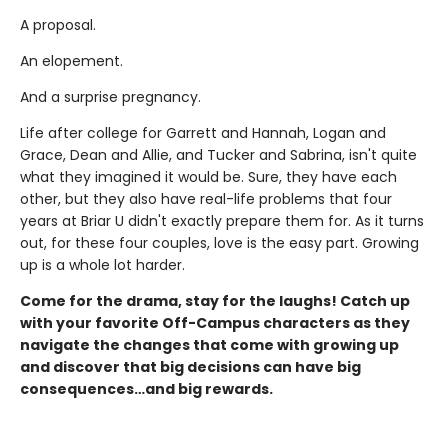
A proposal.
An elopement.
And a surprise pregnancy.
Life after college for Garrett and Hannah, Logan and
Grace, Dean and Allie, and Tucker and Sabrina, isn't quite
what they imagined it would be. Sure, they have each
other, but they also have real-life problems that four
years at Briar U didn't exactly prepare them for. As it turns
out, for these four couples, love is the easy part. Growing
up is a whole lot harder.
Come for the drama, stay for the laughs! Catch up
with your favorite Off-Campus characters as they
navigate the changes that come with growing up
and discover that big decisions can have big
consequences…and big rewards.