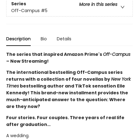
Series
More in this series
Off-Campus
#5
Description
Bio
Details
The series that inspired Amazon Prime's
Off-Campus
– Now Streaming!
The international bestselling Off-Campus series
returns with a collection of four novellas by
New York
Times
bestselling author and TikTok sensation Elle
Kennedy! This brand-new installment provides the
much-anticipated answer to the question: Where
are they now?
Four stories. Four couples. Three years of real life
after graduation…
A wedding.