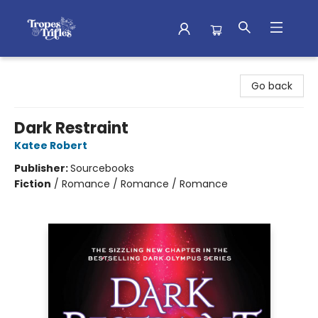
Tropes & Trifles
Go back
Dark Restraint
Katee Robert
Publisher:
Sourcebooks
Fiction
/
Romance / Romance / Romance