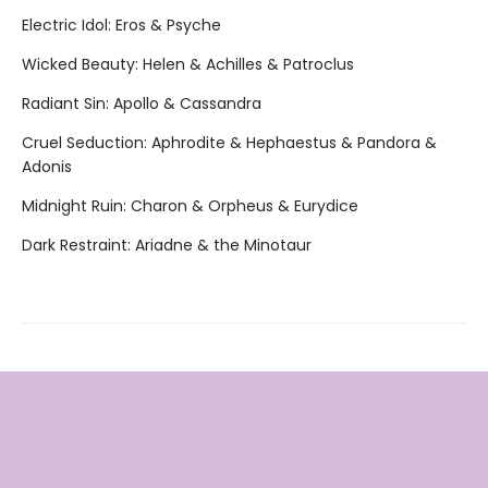
Electric Idol: Eros & Psyche
Wicked Beauty: Helen & Achilles & Patroclus
Radiant Sin: Apollo & Cassandra
Cruel Seduction: Aphrodite & Hephaestus & Pandora &
Adonis
Midnight Ruin: Charon & Orpheus & Eurydice
Dark Restraint: Ariadne & the Minotaur