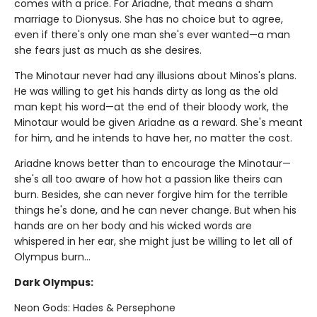
comes with a price. For Ariadne, that means a sham
marriage to Dionysus. She has no choice but to agree,
even if there's only one man she's ever wanted—a man
she fears just as much as she desires.
The Minotaur never had any illusions about Minos's plans.
He was willing to get his hands dirty as long as the old
man kept his word—at the end of their bloody work, the
Minotaur would be given Ariadne as a reward. She's meant
for him, and he intends to have her, no matter the cost.
Ariadne knows better than to encourage the Minotaur—
she's all too aware of how hot a passion like theirs can
burn. Besides, she can never forgive him for the terrible
things he's done, and he can never change. But when his
hands are on her body and his wicked words are
whispered in her ear, she might just be willing to let all of
Olympus burn…
Dark Olympus:
Neon Gods: Hades & Persephone