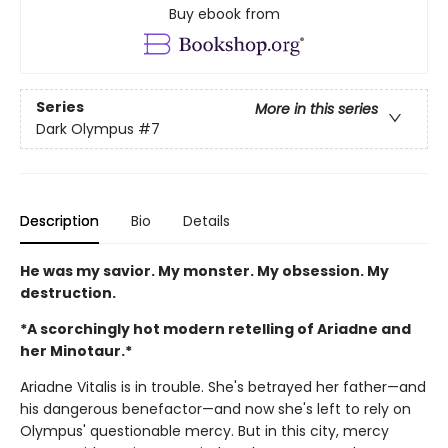
Buy ebook from
Series
More in this series
Dark Olympus
#7
Description
Bio
Details
He was my savior. My monster. My obsession. My
destruction.
*A scorchingly hot modern retelling of Ariadne and
her Minotaur.*
Ariadne Vitalis is in trouble. She's betrayed her father—and
his dangerous benefactor—and now she's left to rely on
Olympus' questionable mercy. But in this city, mercy