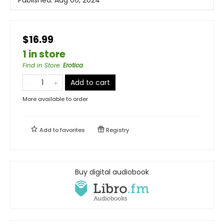
$16.99
1 in store
Find in Store
:
Erotica
Add to cart
More available to order
Add to
favorites
Registry
Buy digital audiobook