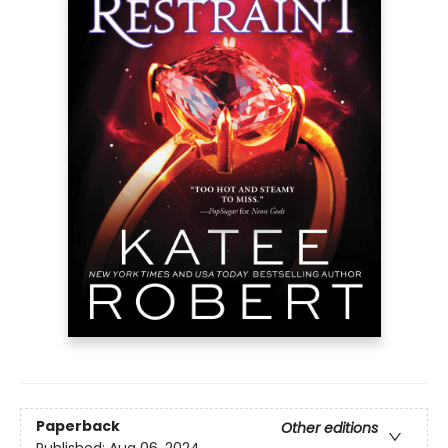
Paperback
Other editions
Published:
Aug 06, 2024