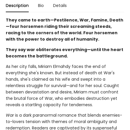
Description
Bio
Details
They came to earth—Pestilence, War, Famine, Death
—four horsemen riding their screaming steeds,
racing to the corners of the world. Four horsemen
with the power to destroy all of humanity.
They say war obliterates everything—until the heart
becomes the battleground.
As her city falls, Miriam Elmahdy faces the end of
everything she's known. But instead of death at War's
hands, she's claimed as his wife and swept into a
relentless struggle for survival—and for her soul. Caught
between devastation and desire, Miriam must confront
the brutal force of War, who embodies destruction yet
reveals a startling capacity for tenderness.
War
is a dark paranormal romance that blends enemies-
to-lovers tension with themes of moral ambiguity and
redemption. Readers are captivated by its suspenseful