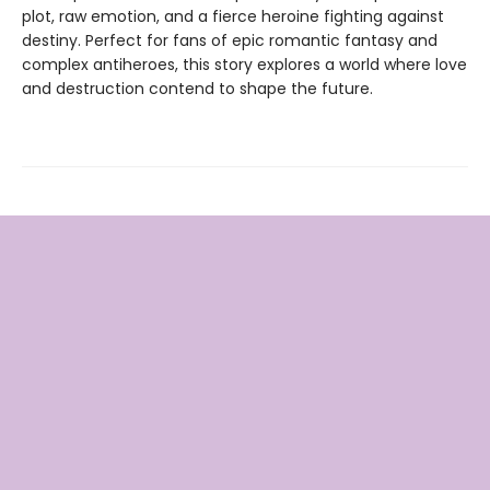
plot, raw emotion, and a fierce heroine fighting against
destiny. Perfect for fans of epic romantic fantasy and
complex antiheroes, this story explores a world where love
and destruction contend to shape the future.