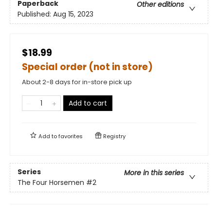
Paperback
Other editions
Published:
Aug 15, 2023
$18.99
Special order (not in store)
About 2-8 days for in-store pick up
Add to cart
Add to
favorites
Registry
Series
More in this series
The Four Horsemen
#2