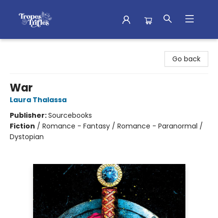
Tropes & Trifles
Go back
War
Laura Thalassa
Publisher:
Sourcebooks
Fiction
/
Romance - Fantasy / Romance - Paranormal /
Dystopian