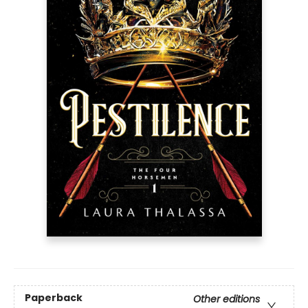
Paperback
Other editions