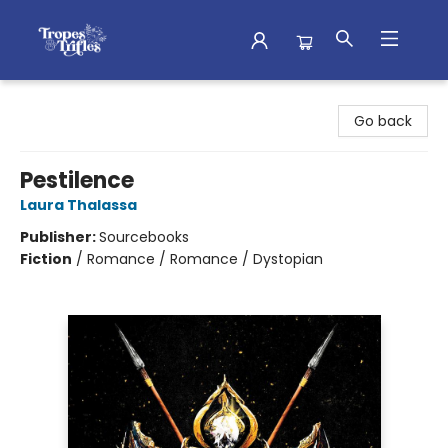
Tropes & Trifles
Go back
Pestilence
Laura Thalassa
Publisher:
Sourcebooks
Fiction
/
Romance / Romance / Dystopian