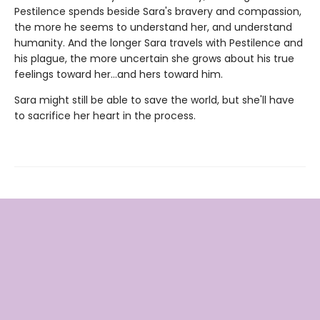
Pestilence spends beside Sara's bravery and compassion,
the more he seems to understand her, and understand
humanity. And the longer Sara travels with Pestilence and
his plague, the more uncertain she grows about his true
feelings toward her…and hers toward him.
Sara might still be able to save the world, but she'll have
to sacrifice her heart in the process.