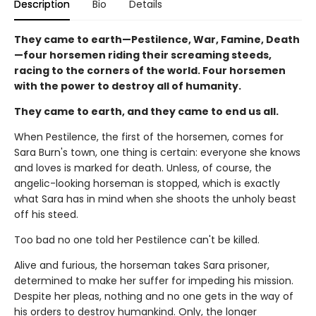
Description
Bio
Details
They came to earth—Pestilence, War, Famine, Death
—four horsemen riding their screaming steeds,
racing to the corners of the world. Four horsemen
with the power to destroy all of humanity.
They came to earth, and they came to end us all.
When Pestilence, the first of the horsemen, comes for
Sara Burn's town, one thing is certain: everyone she knows
and loves is marked for death. Unless, of course, the
angelic-looking horseman is stopped, which is exactly
what Sara has in mind when she shoots the unholy beast
off his steed.
Too bad no one told her Pestilence can't be killed.
Alive and furious, the horseman takes Sara prisoner,
determined to make her suffer for impeding his mission.
Despite her pleas, nothing and no one gets in the way of
his orders to destroy humankind. Only, the longer