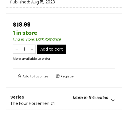
Published:
Aug 15, 2023
$18.99
1 in store
Find in Store
:
Dark Romance
Add to cart
More available to order
Add to
favorites
Registry
Series
More in this series
The Four Horsemen
#1