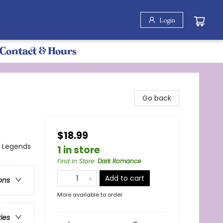
Login
Contact & Hours
Go back
$18.99
, Legends
1 in store
Find in Store
:
Dark Romance
Add to cart
ons
More available to order
ries