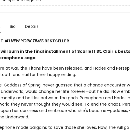
n
Bio
Details
NT #1
NEW YORK TIMES
BESTSELLER
will burn in the final installment of Scarlett St. Clair's best
ersephone saga.
re at war, the Titans have been released, and Hades and Perse
tooth and nail for their happy ending.
, Goddess of Spring, never guessed that a chance encounter w
 Underworld, would change her life forever—but he did. Now embr
humanity and battles between the gods, Persephone and Hades 
world they never thought they would see. To end the chaos, Pe
 upon her darkness and embrace who she's become—goddess, w
he Underworld.
ephone made bargains to save those she loves. Now, she will go 