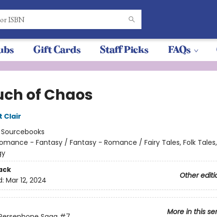
ubs
Gift Cards
Staff Picks
FAQs
uch of Chaos
t Clair
:
Sourcebooks
omance - Fantasy / Fantasy - Romance / Fairy Tales, Folk Tales
gy
ack
Other editi
d:
Mar 12, 2024
More in this se
 Persephone Saga
#7