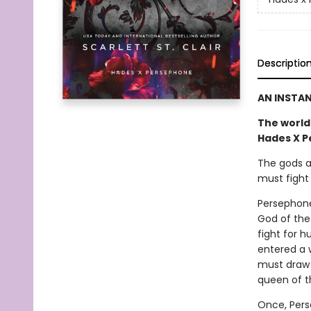
Descriptio
AN INSTA
The world 
Hades X P
The gods a
must fight 
Persephone
God of the
fight for 
entered a 
must draw
queen of t
Once, Pers