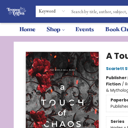
Keyword
Home
Shop
Events
Book Cl
Tropes & Trifles
A To
Scarlett S
Publisher
Fiction
/
R
& Mytholo
Paperb
Publishe
Series
Hades x