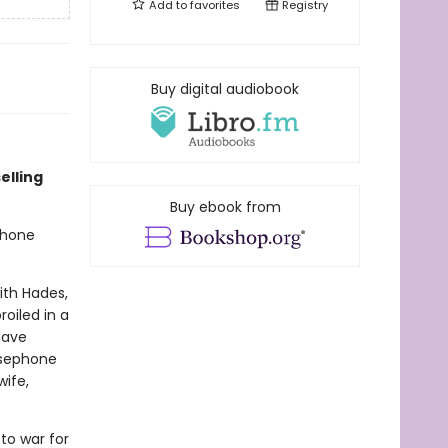
Add to
favorites
Registry
Buy digital audiobook
selling
Buy ebook from
phone
ith Hades,
oiled in a
have
rsephone
ife,
to war for