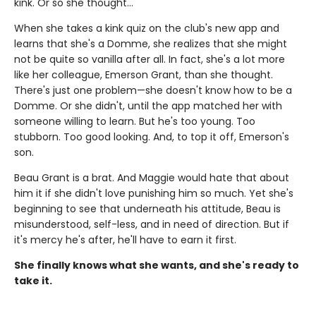
kink. Or so she thought…
When she takes a kink quiz on the club's new app and
learns that she's a Domme, she realizes that she might
not be quite so vanilla after all. In fact, she's a lot more
like her colleague, Emerson Grant, than she thought.
There's just one problem—she doesn't know how to be a
Domme. Or she didn't, until the app matched her with
someone willing to learn. But he's too young. Too
stubborn. Too good looking. And, to top it off, Emerson's
son.
Beau Grant is a brat. And Maggie would hate that about
him it if she didn't love punishing him so much. Yet she's
beginning to see that underneath his attitude, Beau is
misunderstood, self-less, and in need of direction. But if
it's mercy he's after, he'll have to earn it first.
She finally knows what she wants, and she's ready to
take it.