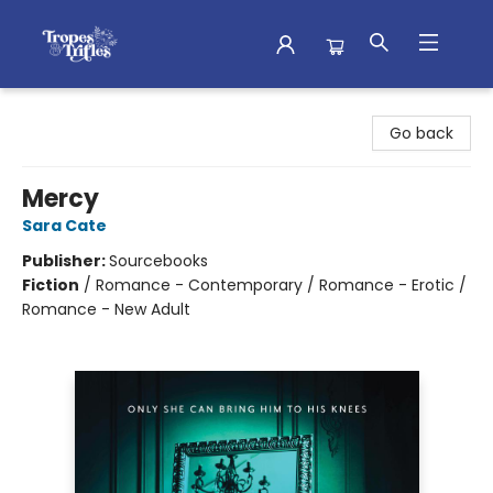
Tropes & Trifles
Go back
Mercy
Sara Cate
Publisher:
Sourcebooks
Fiction
/
Romance - Contemporary / Romance - Erotic /
Romance - New Adult