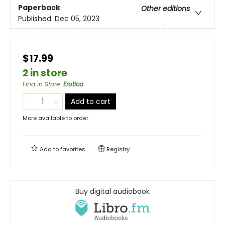
Paperback
Other editions
Published:
Dec 05, 2023
$17.99
2 in store
Find in Store
:
Erotica
Add to cart
More available to order
Add to
favorites
Registry
Buy digital audiobook