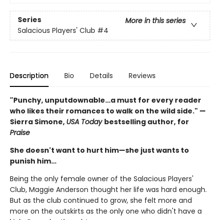
Series
More in this series
Salacious Players' Club
#4
Description
Bio
Details
Reviews
"Punchy, unputdownable…a must for every reader
who likes their romances to walk on the wild side." —
Sierra Simone,
USA Today
bestselling author, for
Praise
She doesn't want to hurt him—she just wants to
punish him…
Being the only female owner of the Salacious Players'
Club, Maggie Anderson thought her life was hard enough.
But as the club continued to grow, she felt more and
more on the outskirts as the only one who didn't have a