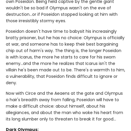
own Poseidon. Being held captive by the gentle giant
wouldn't be so bad if Olympus wasn't on the eve of
destruction…or if Poseidon stopped looking at him with
those irresistibly stormy eyes.
Poseidon doesn't have time to babysit his increasingly
bratty prisoner, but he has no choice: Olympus is officially
at war, and someone has to keep their best bargaining
chip out of harm's way. The thing is, the longer Poseidon
is with Icarus, the more he starts to care for his sworn
enemy...and the more he realizes that Icarus isn't the
villain he's been made out to be. There's a warmth to him,
a vulnerability, that Poseidon finds difficult to ignore or
deny.
Now with Circe and the Aeaens at the gate and Olympus
a hair's breadth away from falling, Poseidon will have to
make a difficult choice: about himself, about his
allegiances, and about the man who woke his heart from
its long slumber only to threaten to break it for good...
Dark Olympus: