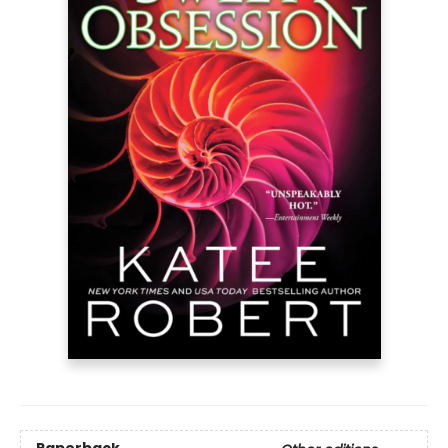
Paperback