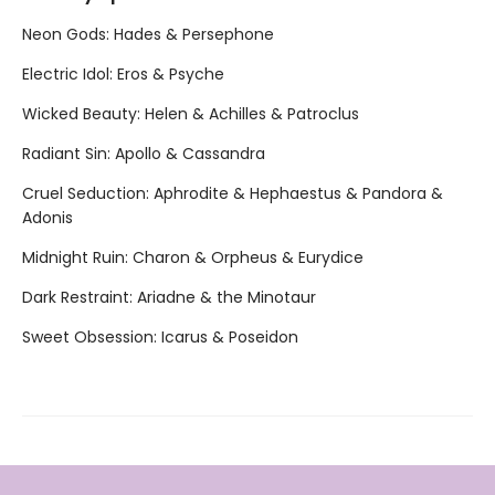
Neon Gods: Hades & Persephone
Electric Idol: Eros & Psyche
Wicked Beauty: Helen & Achilles & Patroclus
Radiant Sin: Apollo & Cassandra
Cruel Seduction: Aphrodite & Hephaestus & Pandora &
Adonis
Midnight Ruin: Charon & Orpheus & Eurydice
Dark Restraint: Ariadne & the Minotaur
Sweet Obsession: Icarus & Poseidon