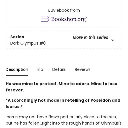
Buy ebook from
Series
More in this series
Dark Olympus
#8
Description
Bio
Details
Reviews
He was mine to protect. Mine to adore. Mine to lose
forever.
*A scorchingly hot modern retelling of Poseidon and
Icarus.*
Icarus may not have flown particularly close to the sun,
but he has fallen…right into the rough hands of Olympus's