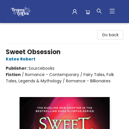
Tropes & Trifles
Go back
Sweet Obsession
Katee Robert
Publisher:
Sourcebooks
Fiction
/
Romance - Contemporary / Fairy Tales, Folk
Tales, Legends & Mythology / Romance - Billionaires