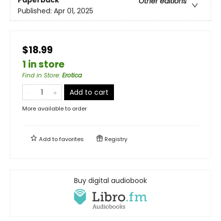
Other editions
Published:
Apr 01, 2025
$18.99
1 in store
Find in Store
:
Erotica
Add to cart
More available to order
Add to
favorites
Registry
Buy digital audiobook