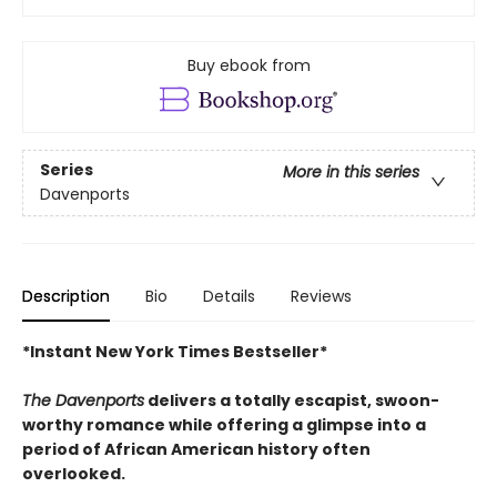
Buy ebook from
Series
More in this series
Davenports
Description
Bio
Details
Reviews
*Instant New York Times Bestseller*
The Davenports
delivers a totally escapist, swoon-
worthy romance while offering a glimpse into a
period of African American history often
overlooked.