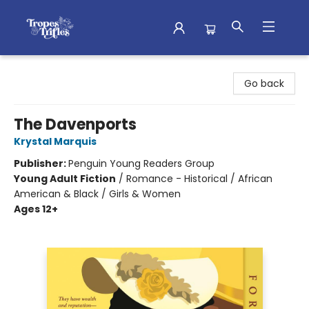
Tropes & Trifles
Go back
The Davenports
Krystal Marquis
Publisher:
Penguin Young Readers Group
Young Adult Fiction
/
Romance - Historical / African
American & Black / Girls & Women
Ages 12+