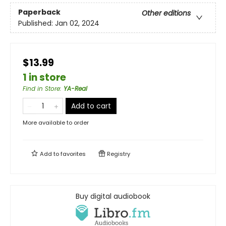
Paperback
Other editions
Published:
Jan 02, 2024
$13.99
1 in store
Find in Store
:
YA-Real
Add to cart
More available to order
Add to
favorites
Registry
Buy digital audiobook