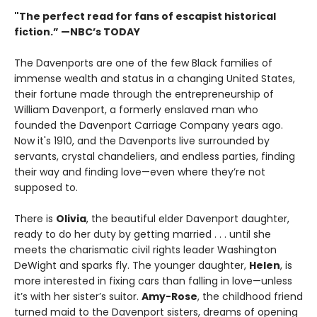
"The perfect read for fans of escapist historical
fiction.” —NBC’s TODAY
The Davenports are one of the few Black families of
immense wealth and status in a changing United States,
their fortune made through the entrepreneurship of
William Davenport, a formerly enslaved man who
founded the Davenport Carriage Company years ago.
Now it's 1910, and the Davenports live surrounded by
servants, crystal chandeliers, and endless parties, finding
their way and finding love—even where they’re not
supposed to.
There is
Olivia
, the beautiful elder Davenport daughter,
ready to do her duty by getting married . . . until she
meets the charismatic civil rights leader Washington
DeWight and sparks fly. The younger daughter,
Helen
, is
more interested in fixing cars than falling in love—unless
it’s with her sister’s suitor.
Amy-Rose
, the childhood friend
turned maid to the Davenport sisters, dreams of opening