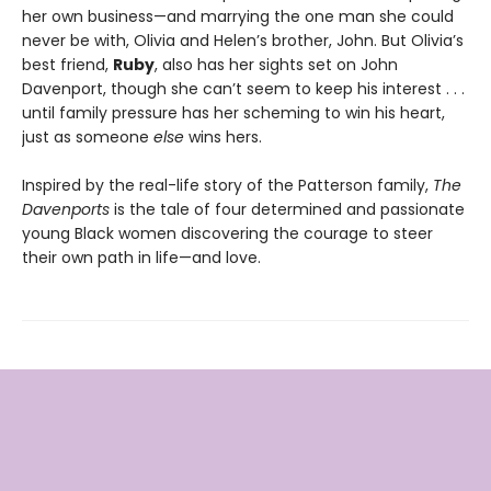
her own business—and marrying the one man she could
never be with, Olivia and Helen’s brother, John. But Olivia’s
best friend,
Ruby
, also has her sights set on John
Davenport, though she can’t seem to keep his interest . . .
until family pressure has her scheming to win his heart,
just as someone
else
wins hers.
Inspired by the real-life story of the Patterson family,
The
Davenports
is the tale of four determined and passionate
young Black women discovering the courage to steer
their own path in life—and love.