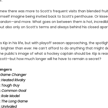
r.
new there was more to Scott’s frequent visits than blended fruit
imself imagine being invited back to Scott’s penthouse. Or kisse
bandon—and more. What goes on between them is hot, incredib
ut also only on Scott’s terms and always behind his closed apa
 Kip in his life, but with playoff season approaching, the spotli
 brighter than ever. He can’t afford to do anything that might der
he public’s image of what a hockey captain should be. Kip is rea
h Scott—but how much longer will he have to remain a secret?
angers
:
Game Changer
:
Heated Rivalry
:
Tough Guy
:
Common Goal
:
Role Model
:
The Long Game
:
Unrivaled