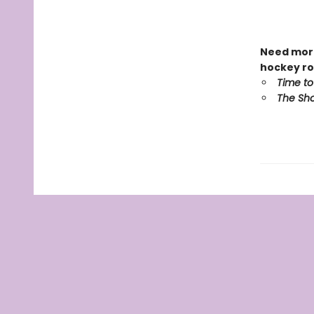
Need more
hockey ro
Time to
The Sho