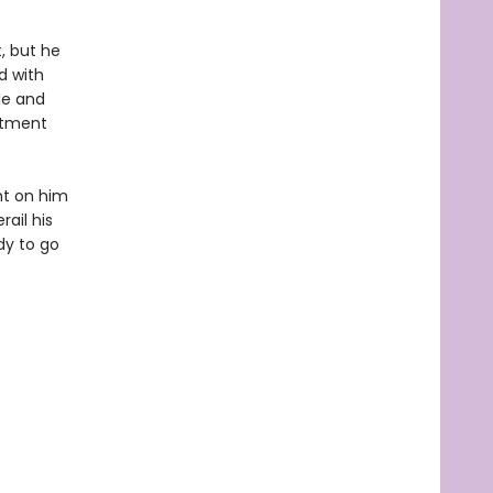
, but he
d with
le and
rtment
ght on him
ail his
dy to go