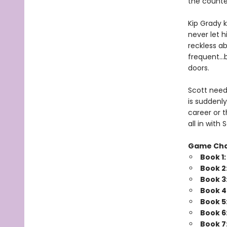
the counte
Kip Grady k
never let h
reckless a
frequent…b
doors.
Scott needs
is suddenly
career or t
all in wit
Game Ch
Book 1
Book 2
Book 3
Book 4
Book 5
Book 6
Book 7