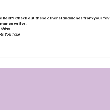
 Reid?! Check out these other standalones from your fav
mance writer:
 Shine
ts You Take