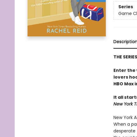
Series
Game Cha
Descriptio
THE SERIE
Enter the
lovers h
HBO Max in
It all star
New York T
New York Ad
When a par
desperate 