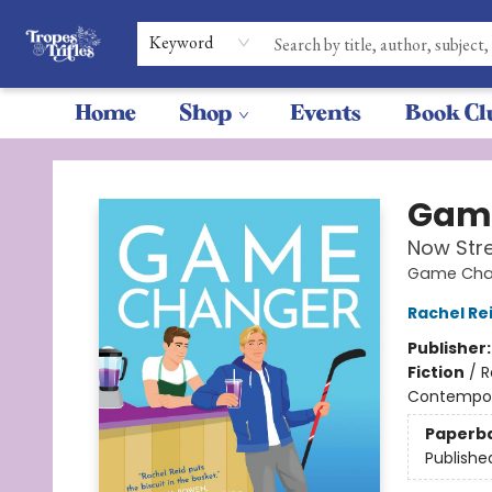
Keyword
Home
Shop
Events
Book Cl
Tropes & Trifles
Gam
Now Str
Game Chan
Rachel Re
Publisher
Fiction
/
R
Contempo
Paperb
Publishe