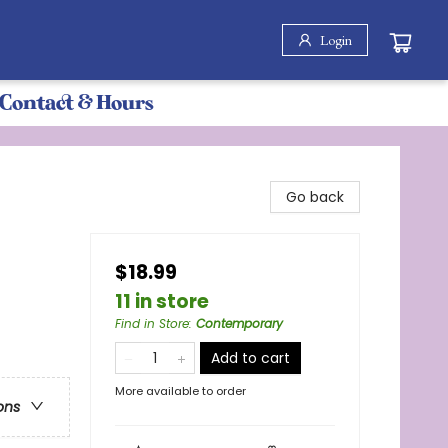
Login
Contact & Hours
Go back
$18.99
11 in store
Find in Store
:
Contemporary
Add to cart
More available to order
ons