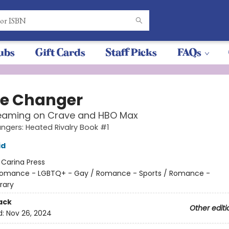
ubs
Gift Cards
Staff Picks
FAQs
e Changer
eaming on Crave and HBO Max
gers: Heated Rivalry Book #1
id
:
Carina Press
omance - LGBTQ+ - Gay / Romance - Sports / Romance -
rary
ack
Other editi
d:
Nov 26, 2024