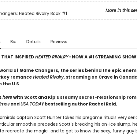
More in this se
ngers: Heated Rivalry Book
#1
n
Bio
Details
Reviews
S THAT INSPIRED
HEATED RIVALRY
• NOW A #1 STREAMING SHOW
 world of Game Changers,
the series behind the epic enem
ockey romance
Heated Rivalry
, streaming on Crave in Canad
 the U.S.
ts
here
with Scott and Kip’s steamy secret-relationship ro
imes
and
USA TODAY
bestselling author Rachel Reid.
mirals captain Scott Hunter takes his pregame rituals very serio
ticular smoothie precedes Scott's breaking his on-ice slump, he
to recreate the magic…and to get to know the sexy, funny guy 