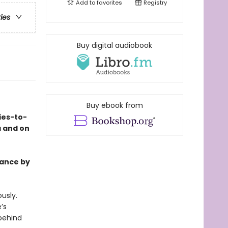
Add to
favorites
Registry
ries
Buy digital audiobook
Buy ebook from
ies-to-
a and on
mance by
usly.
’s
behind