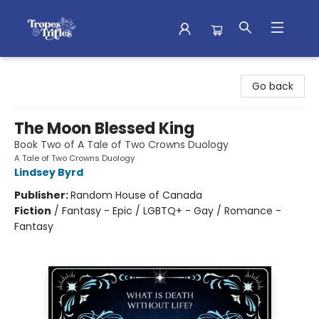
Tropes & Trifles
Go back
The Moon Blessed King
Book Two of A Tale of Two Crowns Duology
A Tale of Two Crowns Duology
Lindsey Byrd
Publisher:
Random House of Canada
Fiction
/
Fantasy - Epic / LGBTQ+ - Gay / Romance -
Fantasy