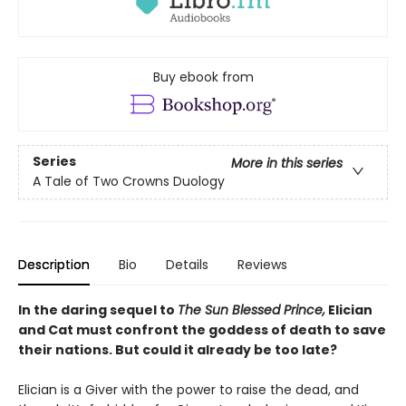
Buy ebook from
Series
More in this series
A Tale of Two Crowns Duology
Description
Bio
Details
Reviews
In the daring sequel to
The Sun Blessed Prince,
Elician
and Cat must confront the goddess of death to save
their nations. But could it already be too late?
Elician is a Giver with the power to raise the dead, and