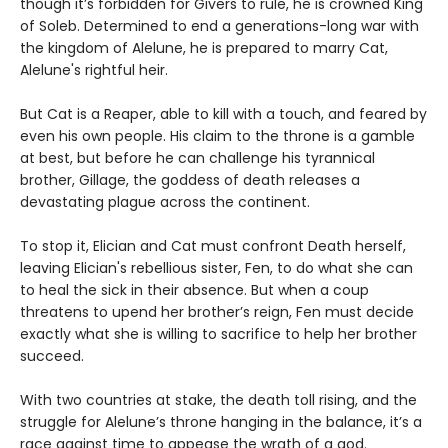
though it’s forbidden for Givers to rule, he is crowned King
of Soleb. Determined to end a generations-long war with
the kingdom of Alelune, he is prepared to marry Cat,
Alelune's rightful heir.
But Cat is a Reaper, able to kill with a touch, and feared by
even his own people. His claim to the throne is a gamble
at best, but before he can challenge his tyrannical
brother, Gillage, the goddess of death releases a
devastating plague across the continent.
To stop it, Elician and Cat must confront Death herself,
leaving Elician's rebellious sister, Fen, to do what she can
to heal the sick in their absence. But when a coup
threatens to upend her brother’s reign, Fen must decide
exactly what she is willing to sacrifice to help her brother
succeed.
With two countries at stake, the death toll rising, and the
struggle for Alelune’s throne hanging in the balance, it’s a
race against time to appease the wrath of a god.