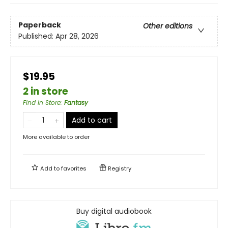
Paperback
Other editions
Published:
Apr 28, 2026
$19.95
2 in store
Find in Store
:
Fantasy
Add to cart
More available to order
Add to
favorites
Registry
Buy digital audiobook