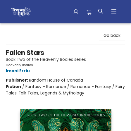
Tropes & Trifles
Go back
Fallen Stars
Book Two of the Heavenly Bodies series
Heavenly Bodies
Imani Erriu
Publisher:
Random House of Canada
Fiction
/
Fantasy - Romance / Romance - Fantasy / Fairy
Tales, Folk Tales, Legends & Mythology