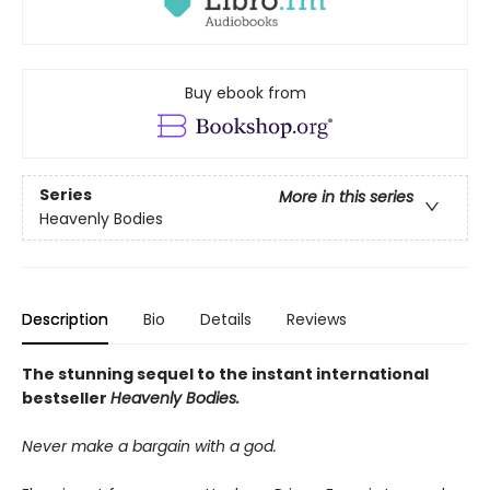
Buy ebook from
Series
More in this series
Heavenly Bodies
Description
Bio
Details
Reviews
The stunning sequel to the instant international
bestseller
Heavenly Bodies.
Never make a bargain with a god.