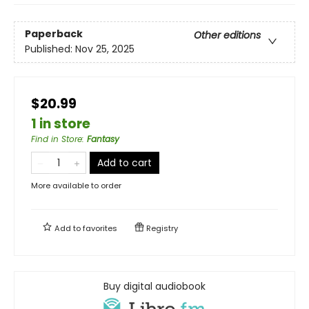
Paperback
Other editions
Published:
Nov 25, 2025
$20.99
1 in store
Find in Store
:
Fantasy
Add to cart
More available to order
Add to
favorites
Registry
Buy digital audiobook