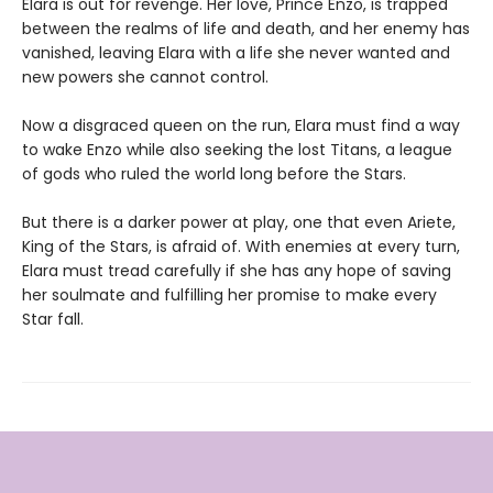
Elara is out for revenge. Her love, Prince Enzo, is trapped
between the realms of life and death, and her enemy has
vanished, leaving Elara with a life she never wanted and
new powers she cannot control.
Now a disgraced queen on the run, Elara must find a way
to wake Enzo while also seeking the lost Titans, a league
of gods who ruled the world long before the Stars.
But there is a darker power at play, one that even Ariete,
King of the Stars, is afraid of. With enemies at every turn,
Elara must tread carefully if she has any hope of saving
her soulmate and fulfilling her promise to make every
Star fall.