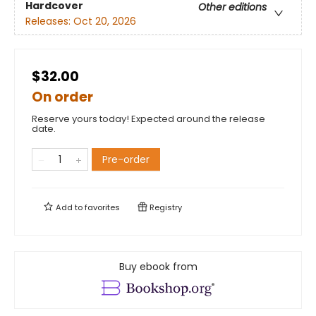
Hardcover
Other editions
Releases:
Oct 20, 2026
$32.00
On order
Reserve yours today! Expected around the release
date.
Pre-order
Add to
favorites
Registry
Buy ebook from