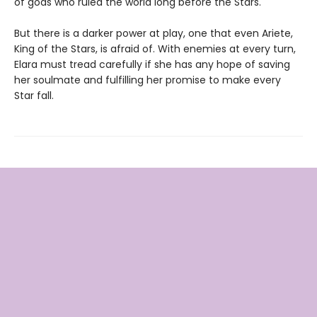
of gods who ruled the world long before the Stars.
But there is a darker power at play, one that even Ariete,
King of the Stars, is afraid of. With enemies at every turn,
Elara must tread carefully if she has any hope of saving
her soulmate and fulfilling her promise to make every
Star fall.