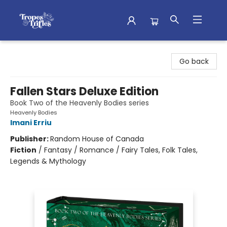
Tropes & Trifles
Go back
Fallen Stars Deluxe Edition
Book Two of the Heavenly Bodies series
Heavenly Bodies
Imani Erriu
Publisher:
Random House of Canada
Fiction
/
Fantasy / Romance / Fairy Tales, Folk Tales,
Legends & Mythology