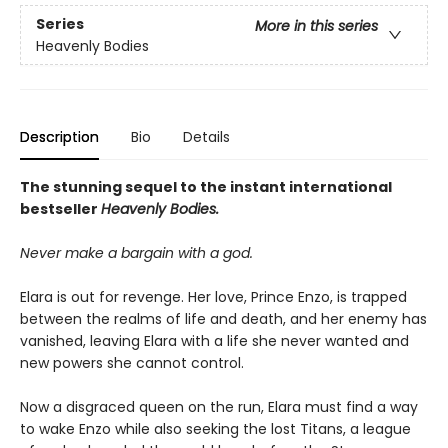
Series
More in this series
Heavenly Bodies
Description
Bio
Details
The stunning sequel to the instant international
bestseller
Heavenly Bodies.
Never make a bargain with a god.
Elara is out for revenge. Her love, Prince Enzo, is trapped
between the realms of life and death, and her enemy has
vanished, leaving Elara with a life she never wanted and
new powers she cannot control.
Now a disgraced queen on the run, Elara must find a way
to wake Enzo while also seeking the lost Titans, a league