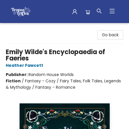
Tropes & Trifles
Go back
Emily Wilde's Encyclopaedia of
Faeries
Heather Fawcett
Publisher:
Random House Worlds
Fiction
/
Fantasy - Cozy / Fairy Tales, Folk Tales, Legends
& Mythology / Fantasy - Romance