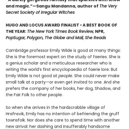
and magic.”—Sangu Mandanna, author of
The Very
Secret Society of Irregular Witches
HUGO AND LOCUS AWARD FINALIST • A BEST BOOK OF
THE YEAR:
The New York Times Book Review,
NPR,
PopSugar, Polygon, The Globe and Mail, She Reads
Cambridge professor Emily Wilde is good at many things:
She is the foremost expert on the study of faeries. She is
a genius scholar and a meticulous researcher who is
writing the world’s first encyclopaedia of faerie lore. But
Emily Wilde is not good at
people
. She could never make
small talk at a party—or even get invited to one. And she
prefers the company of her books, her dog, Shadow, and
the Fair Folk to other people.
So when she arrives in the hardscrabble village of
Hrafnsvik, Emily has no intention of befriending the gruff
townsfolk. Nor does she care to spend time with another
new arrival: her dashing and insufferably handsome