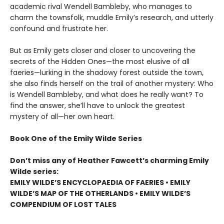
academic rival Wendell Bambleby, who manages to
charm the townsfolk, muddle Emily’s research, and utterly
confound and frustrate her.
But as Emily gets closer and closer to uncovering the
secrets of the Hidden Ones—the most elusive of all
faeries—lurking in the shadowy forest outside the town,
she also finds herself on the trail of another mystery: Who
is Wendell Bambleby, and what does he really want? To
find the answer, she’ll have to unlock the greatest
mystery of all—her own heart.
Book One of the Emily Wilde Series
Don’t miss any of Heather Fawcett’s charming Emily
Wilde series:
EMILY WILDE’S ENCYCLOPAEDIA OF FAERIES • EMILY
WILDE’S MAP OF THE OTHERLANDS • EMILY WILDE’S
COMPENDIUM OF LOST TALES