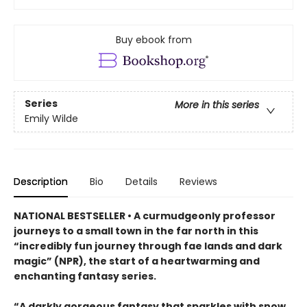
Buy ebook from
Series
More in this series
Emily Wilde
Description
Bio
Details
Reviews
NATIONAL BESTSELLER • A curmudgeonly professor
journeys to a small town in the far north in this
“incredibly fun journey through fae lands and dark
magic” (NPR), the start of a heartwarming and
enchanting fantasy series.
“A darkly gorgeous fantasy that sparkles with snow