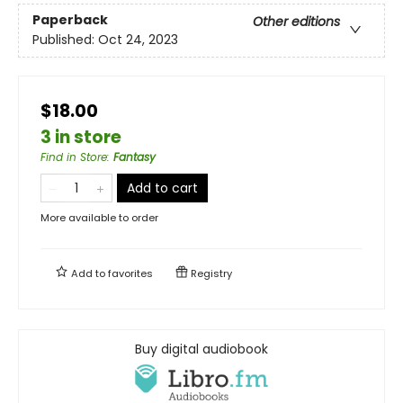
Paperback
Other editions
Published:
Oct 24, 2023
$18.00
3 in store
Find in Store
:
Fantasy
Add to cart
More available to order
Add to
favorites
Registry
Buy digital audiobook