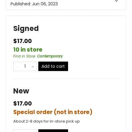
Published:
Jun 06, 2023
Signed
$17.00
10 in store
Find in Store
:
Contemporary
Add to cart
New
$17.00
Special order (not in store)
About 2-8 days for in-store pick up