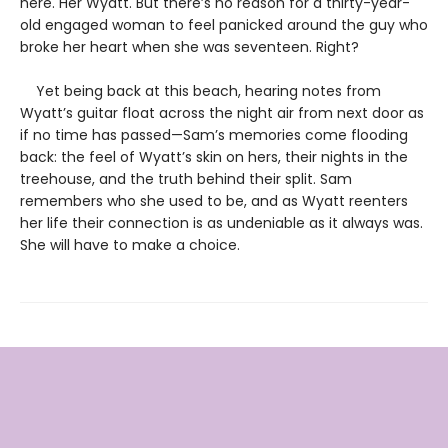
here. Her Wyatt. But there’s no reason for a thirty-year-
old engaged woman to feel panicked around the guy who
broke her heart when she was seventeen. Right?
Yet being back at this beach, hearing notes from
Wyatt’s guitar float across the night air from next door as
if no time has passed—Sam’s memories come flooding
back: the feel of Wyatt’s skin on hers, their nights in the
treehouse, and the truth behind their split. Sam
remembers who she used to be, and as Wyatt reenters
her life their connection is as undeniable as it always was.
She will have to make a choice.