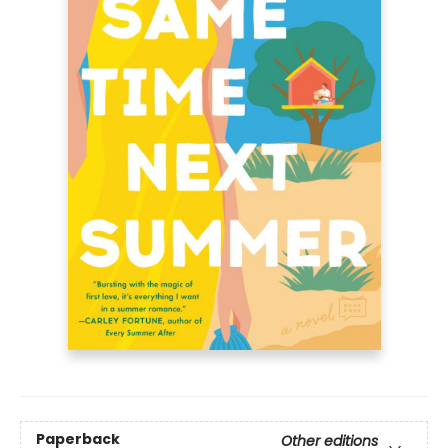
Paperback
Other editions