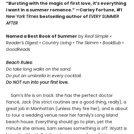
“Bursting with the magic of first love, it’s everything
I want in a summer romance.” —Carley Fortune, #1
New York Times
bestselling author of
EVERY SUMMER
AFTER
Named a Best Book of Summer
by
Real Simple •
Reader’s Digest • Country Living • The Skimm
• BookBub
•
GoodReads
Beach Rules:
Do take long walks on the sand.
Do put an umbrella in every cocktail.
Do NOT run into your first love.
Sam’s life is on track. She has the perfect doctor
fiancé, Jack (his strict routines are a good thing, really), a
great job in Manhattan (unless they fire her), and is about
to tour a wedding venue near her family’s Long Island
beach house. Everything should go to plan, yet the
minute she arrives, Sam senses something is off. Wyatt is