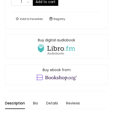
Add to cart
Add to
favorites
Registry
Buy digital audiobook
Buy ebook from
Description
Bio
Details
Reviews