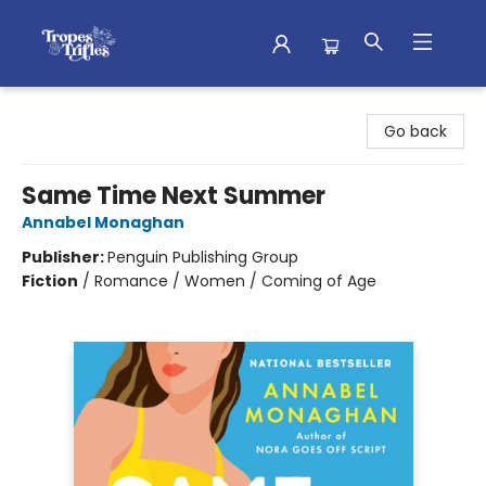
Tropes & Trifles
Go back
Same Time Next Summer
Annabel Monaghan
Publisher:
Penguin Publishing Group
Fiction
/
Romance / Women / Coming of Age