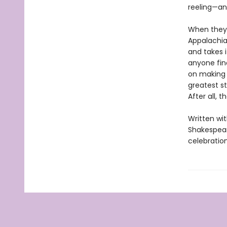
reeling—and
When they a
Appalachian
and takes 
anyone fin
on making 
greatest st
After all, 
Written wit
Shakespear
celebration