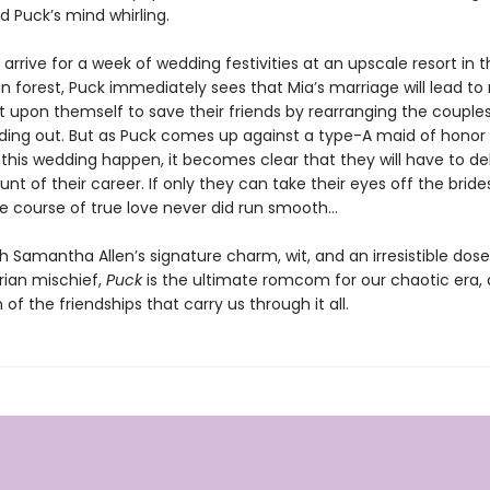
 Puck’s mind whirling.
rrive for a week of wedding festivities at an upscale resort in t
 forest, Puck immediately sees that Mia’s marriage will lead to 
it upon themself to save their friends by rearranging the coupl
ding out. But as Puck comes up against a type-A maid of honor 
this wedding happen, it becomes clear that they will have to del
unt of their career. If only they can take their eyes off the brid
the course of true love never did run smooth…
h Samantha Allen’s signature charm, wit, and an irresistible dose
ian mischief,
Puck
is the ultimate romcom for our chaotic era,
 of the friendships that carry us through it all.