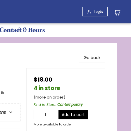
Login
Contact & Hours
Go back
$18.00
4 in store
 &
(more on order)
Find in Store
:
Contemporary
ons
Add to cart
More available to order