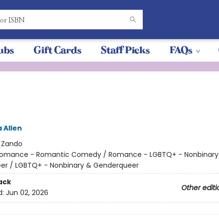
ubs
Gift Cards
Staff Picks
FAQs
 Allen
:
Zando
omance - Romantic Comedy / Romance - LGBTQ+ - Nonbinary
er / LGBTQ+ - Nonbinary & Genderqueer
ack
Other editi
d:
Jun 02, 2026