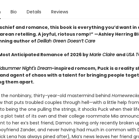
n
Bio
Details
Reviews
ischief and romance, this book is everything you’d want in 
ean retelling. A joyful, riotous romp!” —Ashley Herring Bl
ning author of
Delilah Green Doesn’t Care
ost Anticipated Romance of 2026 by
Marie Claire
and
USA 
idsummer Night's Dream
-inspired romcom, Puck is a reality 
nd agent of chaos with a talent for bringing people togethe
ng them apart.
 the nonbinary, thirty-year-old mastermind behind
Homewrecke
 that puts troubled couples through hell—with a little help from
to being the one pulling the strings, it shocks Puck when their lif
a plot twist of its own and their college roommate Mia announc
 to her ex’s best friend, Damon. Having only recently broken u
boyfriend Zander, and never having had much in common with
ck Lena has always pined after), Mia’s news leaves her friend g