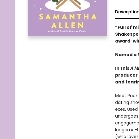
Descriptio
“Full of m
Shakespear
award-win
Named a M
In this
A M
producer a
and teari
Meet Puck:
dating show
exes. Used 
undergoes 
engagement
longtime-
(who lovesi