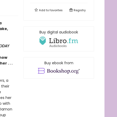
Add to
favorites
Registry
a
ake,
Buy digital audiobook
TODAY
show
Buy ebook from
r . . .
rs
, a
 their
e
es her
p with
 Damon
roup