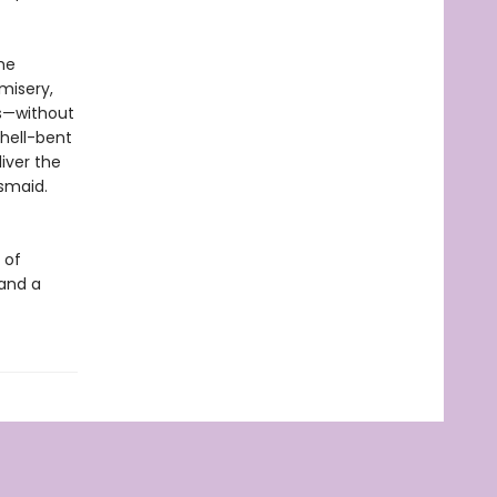
he
misery,
es—without
hell-bent
iver the
esmaid.
 of
 and a