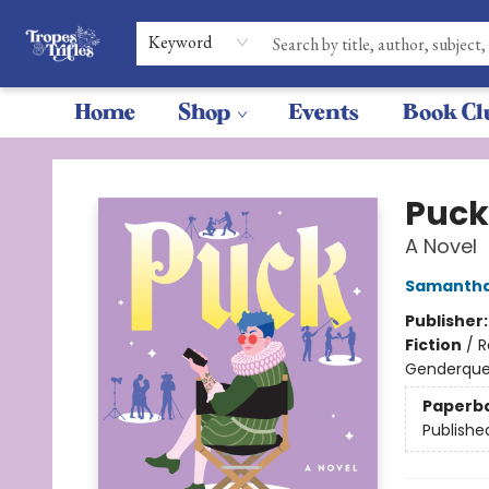
Keyword
Home
Shop
Events
Book Cl
Tropes & Trifles
Puck
A Novel
Samantha
Publisher
Fiction
/
R
Genderque
Paperb
Publishe