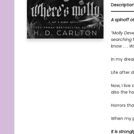
Descriptio
A spinoff o
“Molly Deve
searching f
know . . . 
In my drea
Life after d
Now, I liv
also the h
Horrors tha
When my pi
It is stro