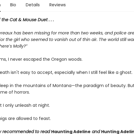
n
Bio
Details
Reviews
f the Cat & Mouse Duet . . .
reaux has been missing for more than two weeks, and police are s
or the girl who seemed to vanish out of thin air. The world still wa
Where′s Molly?”
ms, I never escaped the Oregon woods.
eath isn't easy to accept, especially when I still feel like a ghost.
e deep in the mountains of Montana—the paradigm of beauty. But
ome of horrors.
t I only unleash at night.
gs are allowed to feast.
ngly recommended to read
Haunting Adeline
and
Hunting Adeli