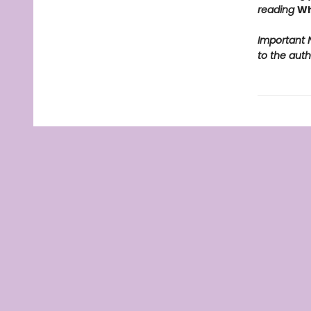
reading
Wh
Important N
to the auth