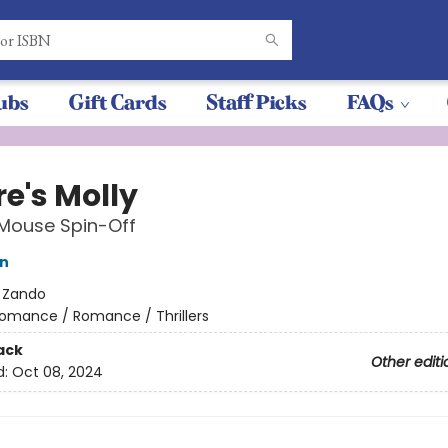
ubs
Gift Cards
Staff Picks
FAQs
e's Molly
 Mouse Spin-Off
on
:
Zando
omance / Romance / Thrillers
ack
Other editi
d:
Oct 08, 2024