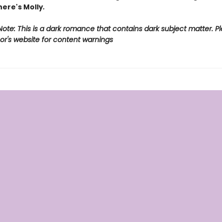
ere's Molly
.
ote: This is a dark romance that contains dark subject matter. Pl
or's website for content warnings