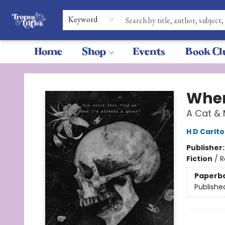
Keyword
Home
Shop
Events
Book Cl
Tropes & Trifles
Wher
A Cat &
H D Carlt
Publisher
Fiction
/
R
Paperb
Publishe