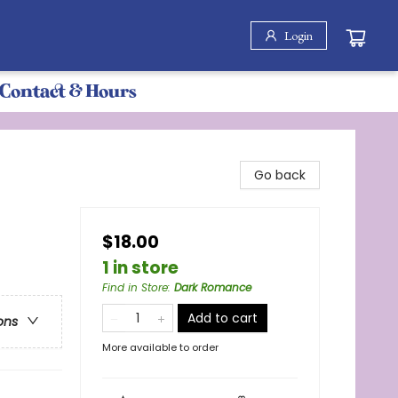
Login
Contact & Hours
Go back
$18.00
1 in store
Find in Store
:
Dark Romance
Add to cart
ons
More available to order