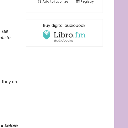
Add to
favorites
Registry
Buy digital audiobook
till
nts to
 they are
ne
before