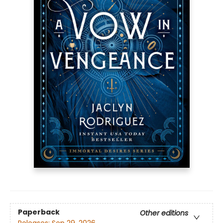
Paperback
Other editions
Releases:
Sep 29, 2026