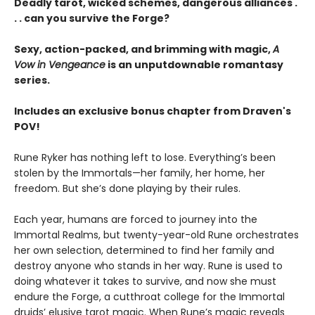
Deadly tarot, wicked schemes, dangerous alliances .
. . can you survive the Forge?
Sexy, action-packed, and brimming with magic,
A
Vow in Vengeance
is an unputdownable romantasy
series.
Includes an exclusive bonus chapter from Draven's
POV!
Rune Ryker has nothing left to lose. Everything’s been
stolen by the Immortals—her family, her home, her
freedom. But she’s done playing by their rules.
Each year, humans are forced to journey into the
Immortal Realms, but twenty-year-old Rune orchestrates
her own selection, determined to find her family and
destroy anyone who stands in her way. Rune is used to
doing whatever it takes to survive, and now she must
endure the Forge, a cutthroat college for the Immortal
druids’ elusive tarot magic. When Rune’s magic reveals