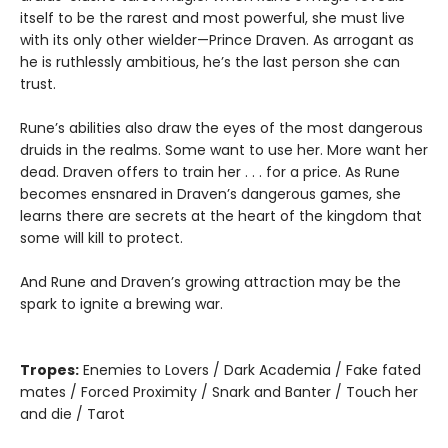
itself to be the rarest and most powerful, she must live
with its only other wielder—Prince Draven. As arrogant as
he is ruthlessly ambitious, he’s the last person she can
trust.
Rune’s abilities also draw the eyes of the most dangerous
druids in the realms. Some want to use her. More want her
dead. Draven offers to train her . . . for a price. As Rune
becomes ensnared in Draven’s dangerous games, she
learns there are secrets at the heart of the kingdom that
some will kill to protect.
And Rune and Draven’s growing attraction may be the
spark to ignite a brewing war.
Tropes:
Enemies to Lovers / Dark Academia / Fake fated
mates / Forced Proximity / Snark and Banter / Touch her
and die / Tarot