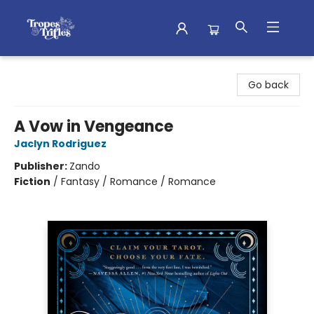
Tropes & Trifles
Go back
A Vow in Vengeance
Jaclyn Rodriguez
Publisher:
Zando
Fiction
/
Fantasy / Romance / Romance