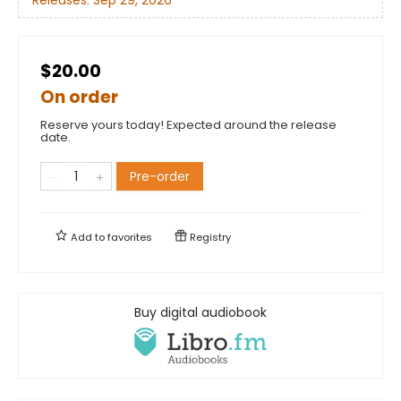
$20.00
On order
Reserve yours today! Expected around the release
date.
Pre-order
Add to
favorites
Registry
Buy digital audiobook