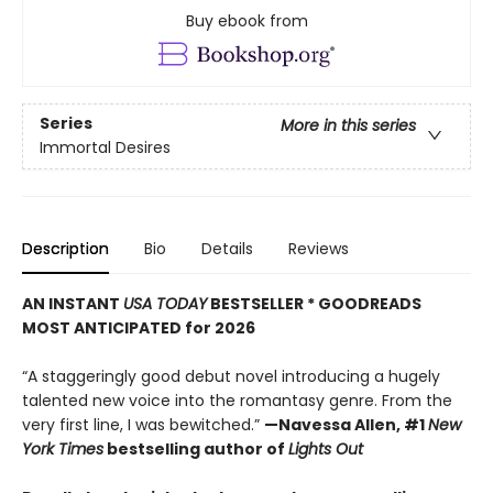
Buy ebook from
Series
More in this series
Immortal Desires
Description
Bio
Details
Reviews
AN INSTANT
USA TODAY
BESTSELLER * GOODREADS
MOST ANTICIPATED for 2026
“A staggeringly good debut novel introducing a hugely
talented new voice into the romantasy genre. From the
very first line, I was bewitched.”
—Navessa Allen, #1
New
York Times
bestselling author of
Lights Out