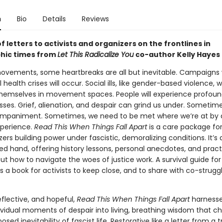
n
Bio
Details
Reviews
f letters to activists and organizers on the frontlines in
hic times from
Let This Radicalize You
co-author Kelly Hayes
movements, some heartbreaks are all but inevitable. Campaigns w
 health crises will occur. Social ills, like gender-based violence, wi
hemselves in movement spaces. People will experience profou
sses. Grief, alienation, and despair can grind us under. Sometim
paniment. Sometimes, we need to be met where we’re at by a
xperience.
Read This When Things Fall Apart
is a care package for
ers building power under fascistic, demoralizing conditions. It’s 
ed hand, offering history lessons, personal anecdotes, and pract
t how to navigate the woes of justice work. A survival guide for
 is a book for activists to keep close, and to share with co-struggl
eflective, and hopeful,
Read This When Things Fall Apart
harnesse
dividual moments of despair into living, breathing wisdom that c
osed inevitability of fascist life. Restorative like a letter from a 