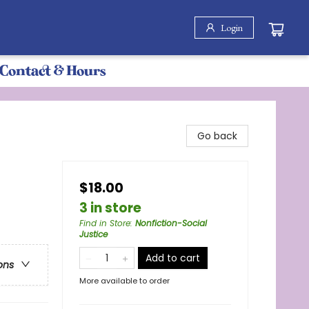
Login
Contact & Hours
Go back
$18.00
3 in store
Find in Store
:
Nonfiction-Social
Justice
Add to cart
ons
More available to order