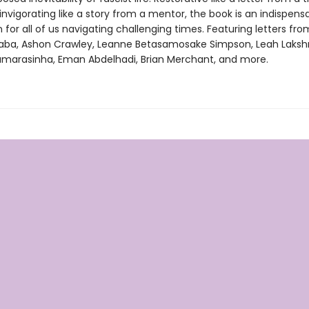
invigorating like a story from a mentor, the book is an indispens
or all of us navigating challenging times. Featuring letters fro
ba, Ashon Crawley, Leanne Betasamosake Simpson, Leah Laks
marasinha, Eman Abdelhadi, Brian Merchant, and more.