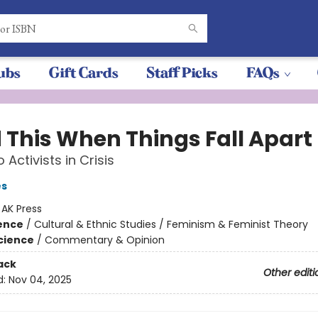
ubs
Gift Cards
Staff Picks
FAQs
 This When Things Fall Apart
o Activists in Crisis
es
:
AK Press
ience
/
Cultural & Ethnic Studies / Feminism & Feminist Theory
Science
/
Commentary & Opinion
ack
Other editi
d:
Nov 04, 2025