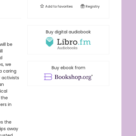
Add to
favorites
Registry
Buy digital audiobook
ill be
ll
nd
es, we
Buy ebook from
 caring
 activists
an
ical
 the
ers in
s the
hips away
trusted