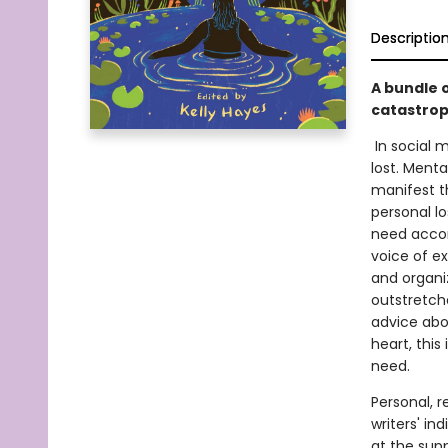
Descriptio
A bundle o
catastrop
In social 
lost. Mental
manifest t
personal lo
need accom
voice of e
and organiz
outstretch
advice abou
heart, this
need.
Personal, r
writers' in
at the supp