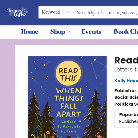
Keyword
Home
Shop
Events
Book Cl
Tropes & Trifles
Read
Letters t
Kelly Hay
Publisher
Social Sc
Political 
Paperb
Publishe