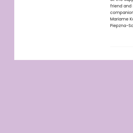
friend and 
companion f
Mariame Ka
Piepzna-Sa