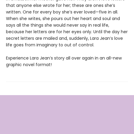
that anyone else wrote for her; these are ones she’s
written. One for every boy she’s ever loved—five in all.
When she writes, she pours out her heart and soul and
says all the things she would never say in real life,
because her letters are for her eyes only. Until the day her
secret letters are mailed and, suddenly, Lara Jean’s love
life goes from imaginary to out of control.
Experience Lara Jean’s story all over again in an all-new
graphic novel format!