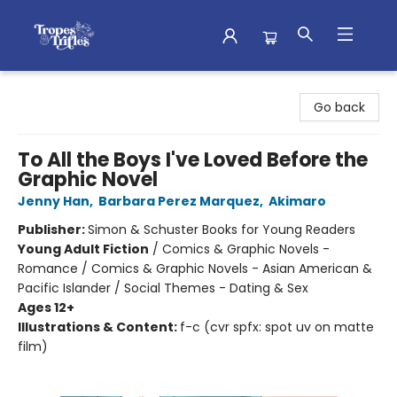
Tropes & Trifles
Go back
To All the Boys I've Loved Before the
Graphic Novel
Jenny Han
,
Barbara Perez Marquez
,
Akimaro
Publisher:
Simon & Schuster Books for Young Readers
Young Adult Fiction
/
Comics & Graphic Novels -
Romance / Comics & Graphic Novels - Asian American &
Pacific Islander / Social Themes - Dating & Sex
Ages 12+
Illustrations & Content:
f-c (cvr spfx: spot uv on matte
film)