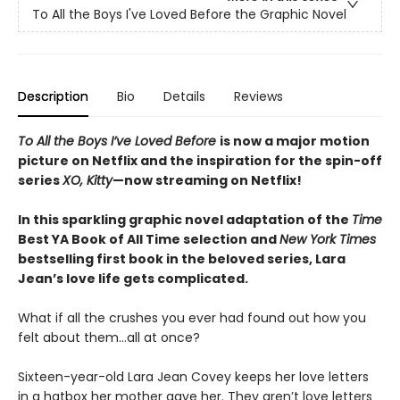
To All the Boys I've Loved Before the Graphic Novel
Description
Bio
Details
Reviews
To All the Boys I’ve Loved Before
is now a major motion
picture on Netflix and the inspiration for the spin-off
series
XO, Kitty
—now streaming on Netflix!
In this sparkling graphic novel adaptation of the
Time
Best YA Book of All Time selection and
New York Times
bestselling first book in the beloved series, Lara
Jean’s love life gets complicated.
What if all the crushes you ever had found out how you
felt about them…all at once?
Sixteen-year-old Lara Jean Covey keeps her love letters
in a hatbox her mother gave her. They aren’t love letters