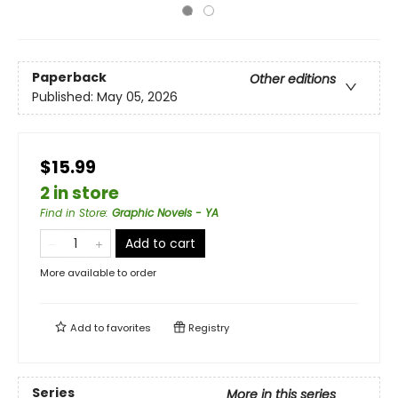
Paperback
Other editions
Published:
May 05, 2026
$15.99
2 in store
Find in Store
:
Graphic Novels - YA
Add to cart
More available to order
Add to
favorites
Registry
Series
More in this series