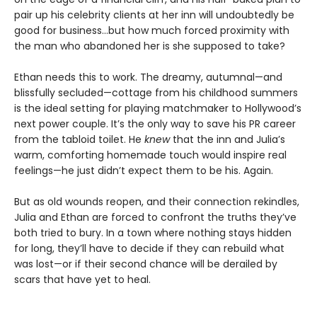
pair up his celebrity clients at her inn will undoubtedly be
good for business…but how much forced proximity with
the man who abandoned her is she supposed to take?
Ethan needs this to work. The dreamy, autumnal—and
blissfully secluded—cottage from his childhood summers
is the ideal setting for playing matchmaker to Hollywood’s
next power couple. It’s the only way to save his PR career
from the tabloid toilet. He
knew
that the inn and Julia’s
warm, comforting homemade touch would inspire real
feelings—he just didn’t expect them to be his. Again.
But as old wounds reopen, and their connection rekindles,
Julia and Ethan are forced to confront the truths they’ve
both tried to bury. In a town where nothing stays hidden
for long, they’ll have to decide if they can rebuild what
was lost—or if their second chance will be derailed by
scars that have yet to heal.