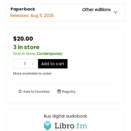
Paperback
Other editions
Releases:
Aug 11, 2026
$20.00
3 in store
Find in Store
:
Contemporary
Add to cart
More available to order
Add to
favorites
Registry
Buy digital audiobook