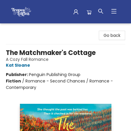
Tropes & Trifles
Go back
The Matchmaker's Cottage
A Cozy Fall Romance
Kat Sloane
Publisher:
Penguin Publishing Group
Fiction
/
Romance - Second Chances / Romance -
Contemporary