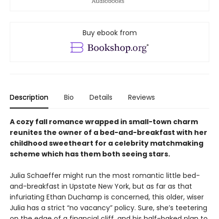
Buy ebook from
Description
Bio
Details
Reviews
A cozy fall romance wrapped in small-town charm
reunites the owner of a bed-and-breakfast with her
childhood sweetheart for a celebrity matchmaking
scheme which has them both seeing stars.
Julia Schaeffer might run the most romantic little bed-
and-breakfast in Upstate New York, but as far as that
infuriating Ethan Duchamp is concerned, this older, wiser
Julia has a strict “no vacancy” policy. Sure, she’s teetering
on the edge of a financial cliff, and his half-baked plan to