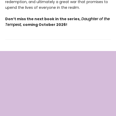
redemption, and ultimately a great war that promises to
upend the lives of everyone in the realm.
Don’t miss the next book in the series,
Daughter of the
Tempest,
coming October 2026!