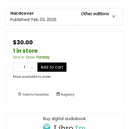
Hardcover
Other editions
Published:
Feb 03, 2026
$30.00
1 in store
Find in Store
:
Fantasy
Add to cart
More available to order
Add to
favorites
Registry
Buy digital audiobook