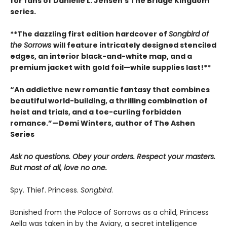
for fans of Danielle L. Jensen’s The Bridge Kingdom
series.
**The dazzling first edition hardcover of
Songbird of
the Sorrows
will feature intricately designed stenciled
edges, an interior black-and-white map, and a
premium jacket with gold foil—while supplies last!**
“An addictive new romantic fantasy that combines
beautiful world-building, a thrilling combination of
heist and trials, and a toe-curling forbidden
romance.”—Demi Winters, author of The Ashen
Series
Ask no questions. Obey your orders. Respect your masters.
But most of all, love no one.
Spy. Thief. Princess.
Songbird
.
Banished from the Palace of Sorrows as a child, Princess
Aella was taken in by the Aviary, a secret intelligence