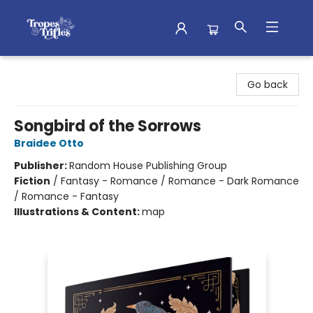
Tropes & Trifles
Go back
Songbird of the Sorrows
Braidee Otto
Publisher:
Random House Publishing Group
Fiction
/
Fantasy - Romance / Romance - Dark Romance
/ Romance - Fantasy
Illustrations & Content:
map