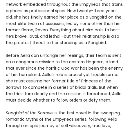
network embedded throughout the Empyrieos that trains
orphans as professional spies. Now twenty-three years
old, she has finally earned her place as a Songbird on the
most elite team of assassins, led by none other than her
former flame, Raven. Everything about him calls to her—
he’s brave, loyal, and lethal—but their relationship is also
the greatest threat to her standing as a Songbird.
Before Aella can untangle her feelings, their team is sent
on a dangerous mission to the eastern kingdom, a land
that ever since the horrific God War has been the enemy
of her homeland. Aella’s role is crucial yet troublesome:
she must assume her former title of Princess of the
Sorrows to compete in a series of bridal trials. But when
the trials turn deadly and the mission is threatened, Aella
must decide whether to follow orders or defy them.
Songbird of the Sorrows
is the first novel in the sweeping,
romantic Myths of the Empyrieos series, following Aella
through an epic journey of self-discovery, true love,