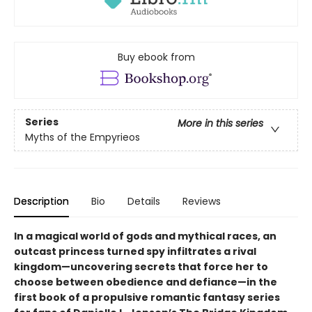
Buy ebook from
Series
More in this series
Myths of the Empyrieos
Description
Bio
Details
Reviews
In a magical world of gods and mythical races, an
outcast princess turned spy infiltrates a rival
kingdom—uncovering secrets that force her to
choose between obedience and defiance—in the
first book of a propulsive romantic fantasy series