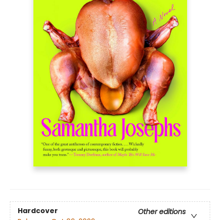
Hardcover
Other editions