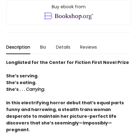
Buy ebook from
Description
Bio
Details
Reviews
Longlisted for the Center for Fiction First Novel Prize
She’s serving.
She’s eating.
She’s . . .
Carrying
.
In this electrifying horror debut that’s equal parts
funny and harrowing, a stealth trans woman
desperate to maintain her picture-perfect life
discovers that she’s seemingly—impossibly—
pregnant.