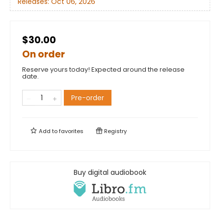
Releases:
Oct 06, 2026
$30.00
On order
Reserve yours today! Expected around the release
date.
Pre-order
Add to
favorites
Registry
Buy digital audiobook