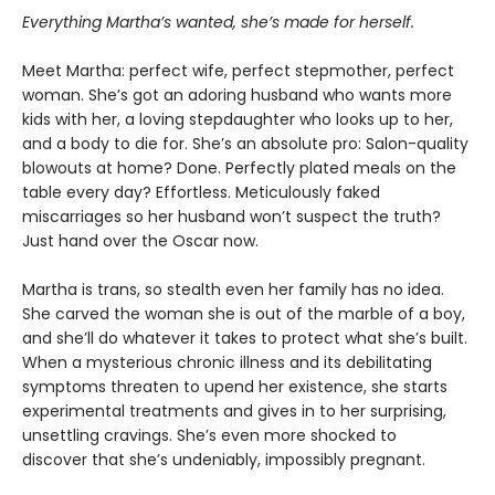
Everything Martha’s wanted, she’s made for herself.
Meet Martha: perfect wife, perfect stepmother, perfect
woman. She’s got an adoring husband who wants more
kids with her, a loving stepdaughter who looks up to her,
and a body to die for. She’s an absolute pro: Salon-quality
blowouts at home? Done. Perfectly plated meals on the
table every day? Effortless. Meticulously faked
miscarriages so her husband won’t suspect the truth?
Just hand over the Oscar now.
Martha is trans, so stealth even her family has no idea.
She carved the woman she is out of the marble of a boy,
and she’ll do whatever it takes to protect what she’s built.
When a mysterious chronic illness and its debilitating
symptoms threaten to upend her existence, she starts
experimental treatments and gives in to her surprising,
unsettling cravings. She’s even more shocked to
discover that she’s undeniably, impossibly pregnant.