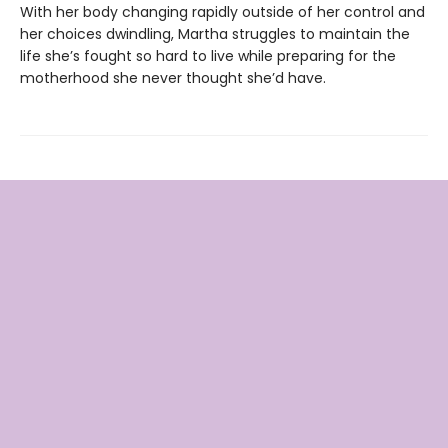
With her body changing rapidly outside of her control and
her choices dwindling, Martha struggles to maintain the
life she’s fought so hard to live while preparing for the
motherhood she never thought she’d have.