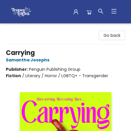
Tropes & Trifles
Go back
Carrying
Samantha Josephs
Publisher:
Penguin Publishing Group
Fiction
/
Literary / Horror / LGBTQ+ - Transgender