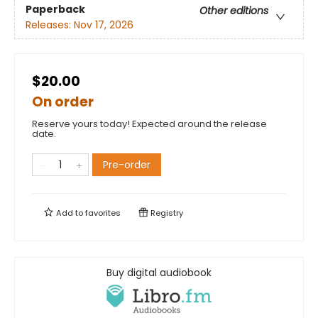
Paperback
Other editions
Releases:
Nov 17, 2026
$20.00
On order
Reserve yours today! Expected around the release
date.
Pre-order
Add to
favorites
Registry
Buy digital audiobook