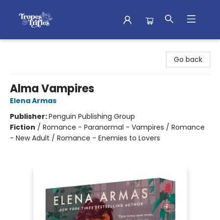
Tropes & Trifles
Go back
Alma Vampires
Elena Armas
Publisher:
Penguin Publishing Group
Fiction
/
Romance - Paranormal - Vampires / Romance
- New Adult / Romance - Enemies to Lovers