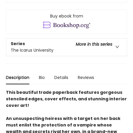
Buy ebook from
Series
More in this series
The Icarus University
Description
Bio
Details
Reviews
This beautiful trade paperback features gorgeous
stenciled edges, cover effects, and stunning interior
cover art!
An unsuspecting heiress with a target on her back
must enlist the protection of a vampire whose
wealth and secrets rival her own, in a brand-new