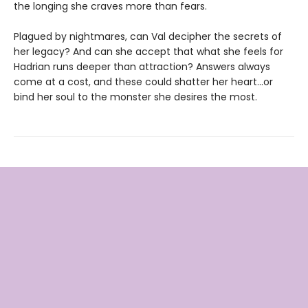
the longing she craves more than fears.
Plagued by nightmares, can Val decipher the secrets of
her legacy? And can she accept that what she feels for
Hadrian runs deeper than attraction? Answers always
come at a cost, and these could shatter her heart...or
bind her soul to the monster she desires the most.