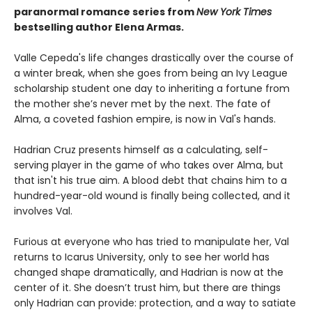
paranormal romance series from
New York Times
bestselling author Elena Armas.
Valle Cepeda's life changes drastically over the course of
a winter break, when she goes from being an Ivy League
scholarship student one day to inheriting a fortune from
the mother she’s never met by the next. The fate of
Alma, a coveted fashion empire, is now in Val's hands.
Hadrian Cruz presents himself as a calculating, self-
serving player in the game of who takes over Alma, but
that isn't his true aim. A blood debt that chains him to a
hundred-year-old wound is finally being collected, and it
involves Val.
Furious at everyone who has tried to manipulate her, Val
returns to Icarus University, only to see her world has
changed shape dramatically, and Hadrian is now at the
center of it. She doesn’t trust him, but there are things
only Hadrian can provide: protection, and a way to satiate