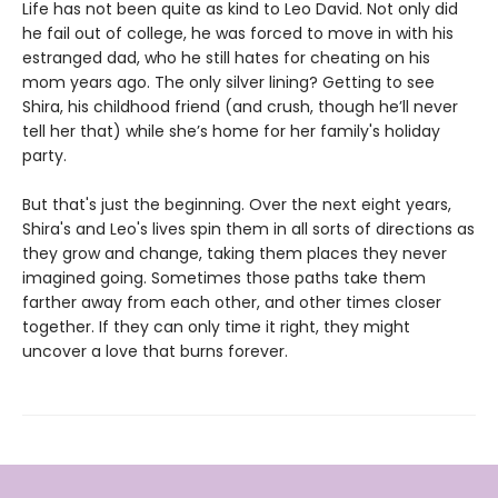
Life has not been quite as kind to Leo David. Not only did
he fail out of college, he was forced to move in with his
estranged dad, who he still hates for cheating on his
mom years ago. The only silver lining? Getting to see
Shira, his childhood friend (and crush, though he’ll never
tell her that) while she’s home for her family's holiday
party.
But that's just the beginning. Over the next eight years,
Shira's and Leo's lives spin them in all sorts of directions as
they grow and change, taking them places they never
imagined going. Sometimes those paths take them
farther away from each other, and other times closer
together. If they can only time it right, they might
uncover a love that burns forever.