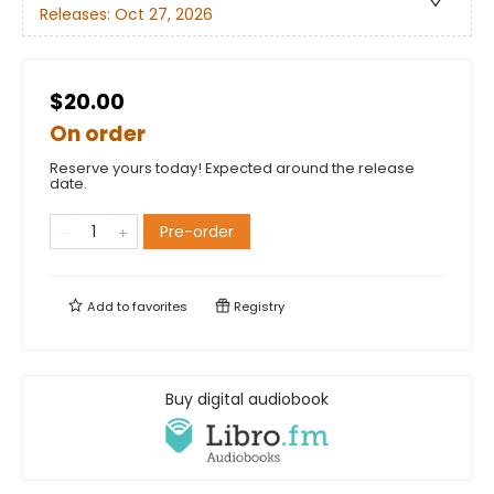
Releases:
Oct 27, 2026
$20.00
On order
Reserve yours today! Expected around the release
date.
Pre-order
Add to
favorites
Registry
Buy digital audiobook