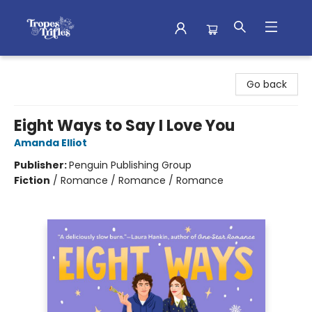
Tropes & Trifles
Go back
Eight Ways to Say I Love You
Amanda Elliot
Publisher:
Penguin Publishing Group
Fiction
/
Romance / Romance / Romance