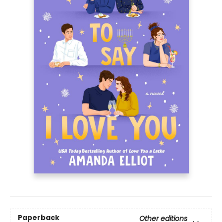
Paperback
Other editions