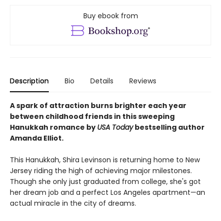
Buy ebook from
Description
Bio
Details
Reviews
A spark of attraction burns brighter each year
between childhood friends in this sweeping
Hanukkah romance by
USA Today
bestselling author
Amanda Elliot.
This Hanukkah, Shira Levinson is returning home to New
Jersey riding the high of achieving major milestones.
Though she only just graduated from college, she's got
her dream job and a perfect Los Angeles apartment—an
actual miracle in the city of dreams.