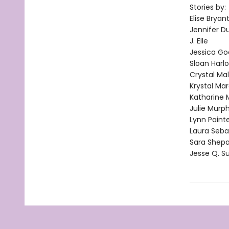
Stories by:
Elise Bryan
Jennifer D
J. Elle
Jessica G
Sloan Harl
Crystal Ma
Krystal Mar
Katharine
Julie Murp
Lynn Paint
Laura Seba
Sara Shep
Jesse Q. S