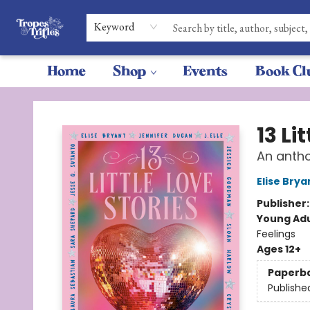
Keyword
Home
Shop
Events
Book Cl
Tropes & Trifles
13 Li
An antho
Elise Brya
Publisher
Young Adu
Feelings
Ages 12+
Paperb
Publishe