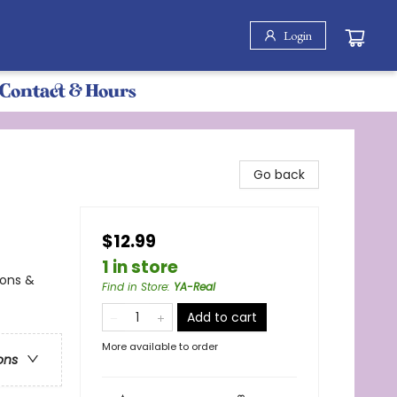
Login
Contact & Hours
Go back
$12.99
1 in store
ions &
Find in Store
:
YA-Real
Add to cart
More available to order
ons