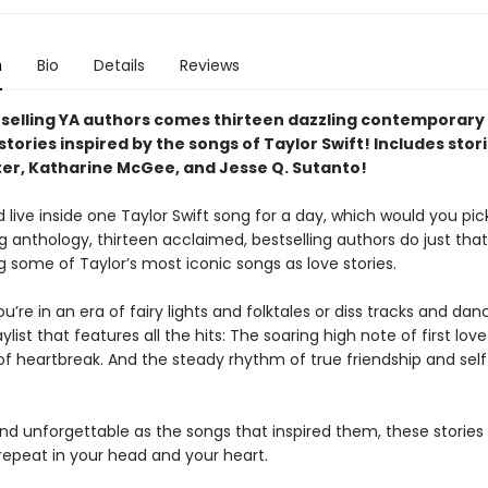
n
Bio
Details
Reviews
selling YA authors comes thirteen dazzling contemporary
tories inspired by the songs of Taylor Swift! Includes stor
ter, Katharine McGee, and Jesse Q. Sutanto!
d live inside one Taylor Swift song for a day, which would you pick
 anthology, thirteen acclaimed, bestselling authors do just that
g some of Taylor’s most iconic songs as love stories.
’re in an era of fairy lights and folktales or diss tracks and danc
aylist that features all the hits: The soaring high note of first lov
of heartbreak. And the steady rhythm of true friendship and self
nd unforgettable as the songs that inspired them, these stories
 repeat in your head and your heart.