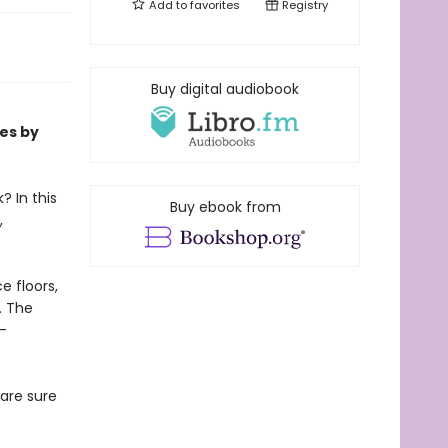
Add to
favorites
Registry
Buy digital audiobook
ies by
? In this
Buy ebook from
,
e floors,
e. The
-
 are sure