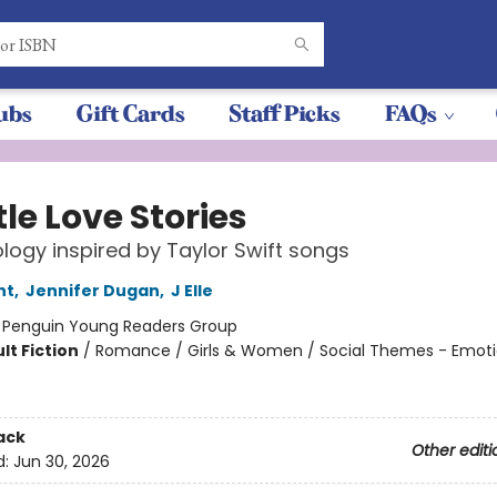
ubs
Gift Cards
Staff Picks
FAQs
ttle Love Stories
logy inspired by Taylor Swift songs
nt
,
Jennifer Dugan
,
J Elle
:
Penguin Young Readers Group
lt Fiction
/
Romance / Girls & Women / Social Themes - Emot
ack
Other editi
d:
Jun 30, 2026