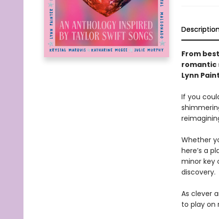
Descriptio
From best
romantic s
Lynn Pain
If you coul
shimmering
reimaginin
Whether you
here’s a pl
minor key 
discovery.
As clever a
to play on