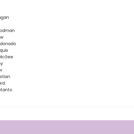
t
ugan
oodman
ow
ldonado
quis
 McGee
hy
er
stian
ard
utanto