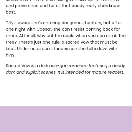
and prove once and for all that daddy really
does
know
best.
Tilly’s aware she’s entering dangerous territory, but after
one night with Caesar, she can’t resist coming back for
more. After all, why eat the apple when you can climb the
tree? There’s just one rule, a sacred vow that must be
kept: Under no circumstances can she fall in love with
him.
Sacred Vow
is a dark age-gap romance featuring a daddy
dom and explicit scenes. It is intended for mature readers.