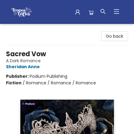
Tropes & Trifles
Go back
Sacred Vow
A Dark Romance
Sheridan Anne
Publisher:
Podium Publishing
Fiction
/
Romance / Romance / Romance