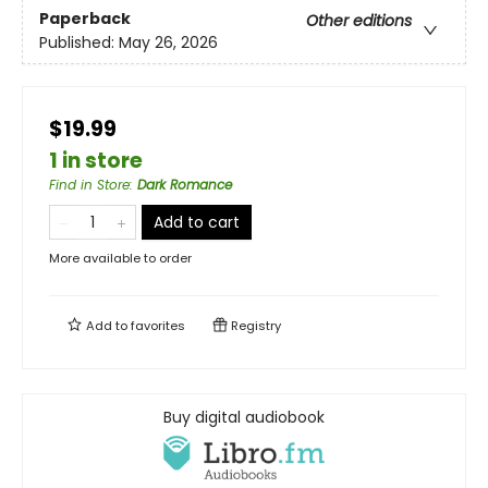
Paperback
Other editions
Published:
May 26, 2026
$19.99
1 in store
Find in Store
:
Dark Romance
Add to cart
More available to order
Add to
favorites
Registry
Buy digital audiobook