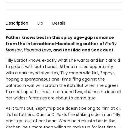
Description
Bio
Details
Father knows best in this spicy age-gap romance
from the international-bestselling author of
Pretty
Monster
,
Haunted Love
, and the Hide and Seek duet.
Tilly Bardot knows exactly what she wants and isn’t afraid
to grab it with both hands. After a missed opportunity
with a dark-eyed silver fox, Tilly meets wild flirt, Zephyr,
hoping a spontaneous one-time fling against the
bathroom wall will scratch the itch. But when she agrees
to meet up at his house for round two, she has no idea all
her wildest fantasies are about to come true.
As it turns out, Zephyr’s place doesn’t belong to him at all.
It’s his father’s: Caesar Di Rozé, the striking older man Tilly
can’t get out of her head. When he runs into her in the
kitchen, he’s more than willing to make up for lost time—