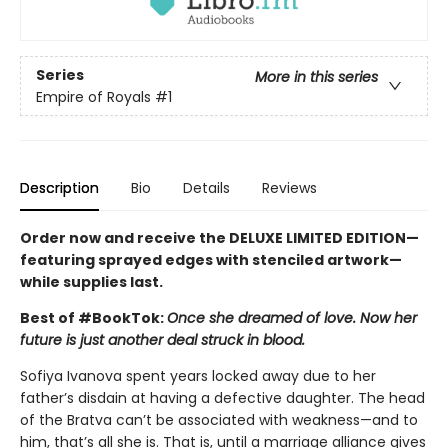
Series
More in this series
Empire of Royals
#1
Description
Bio
Details
Reviews
Order now and receive the DELUXE LIMITED EDITION—
featuring sprayed edges with stenciled artwork—
while supplies last.
Best of #BookTok:
Once she dreamed of love. Now her
future is just another deal struck in blood.
Sofiya Ivanova spent years locked away due to her
father’s disdain at having a defective daughter. The head
of the Bratva can’t be associated with weakness—and to
him, that’s all she is. That is, until a marriage alliance gives