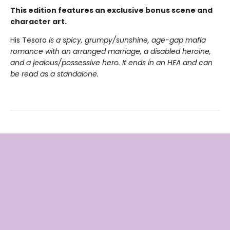
This edition features an exclusive bonus scene and
character art.
His Tesoro
is a spicy, grumpy/sunshine, age-gap mafia
romance with an arranged marriage, a disabled heroine,
and a jealous/possessive hero. It ends in an HEA and can
be read as a standalone.