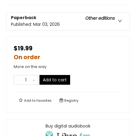
Paperback
Other editions
Published:
Mar 03, 2026
$19.99
On order
More on the way
Add to cart
Add to
favorites
Registry
Buy digital audiobook