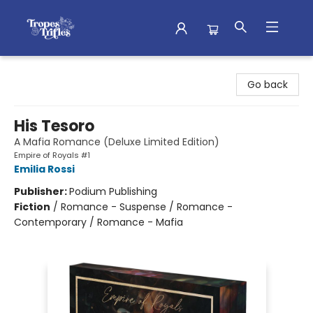
Tropes & Trifles
Go back
His Tesoro
A Mafia Romance (Deluxe Limited Edition)
Empire of Royals #1
Emilia Rossi
Publisher:
Podium Publishing
Fiction
/
Romance - Suspense / Romance -
Contemporary / Romance - Mafia