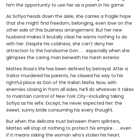
him the opportunity to use her as a pawn in his game.
As Sofiya heads down the aisle, she carries a fragile hope
that she might find freedom, belonging, even
love
on the
other side of this business arrangement. But her new
husband makes it brutally clear he wants nothing to do
with her. Despite his coldness, she can’t deny her
attraction to the handsome Don . . . especially when she
glimpses the caring man beneath his harsh exterior.
Matteo Rossi’s life has been defined by betrayal. After a
traitor murdered his parents, he clawed his way to his
rightful place as Don of the Italian Mafia. Now, with
enemies closing in from all sides, he’ll do whatever it takes
to maintain control of New York City—including taking
Sofiya as his wife. Except, he never expected
her:
the
sweet, sunny bride consuming his every thought.
But when the delicate trust between them splinters,
Matteo will stop at nothing to protect his empire . . . even
if it means risking the woman who’s stolen his heart.