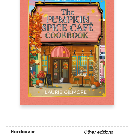
Hardcover
Other editions