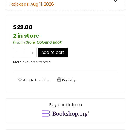
Releases:
Aug 11, 2026
$22.00
2 in store
Find in Store
:
Coloring Book
Add to cart
More available to order
Add to
favorites
Registry
Buy ebook from