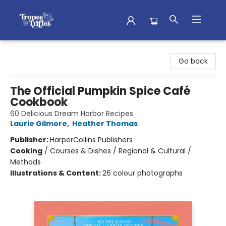
Tropes & Trifles
Go back
The Official Pumpkin Spice Café
Cookbook
60 Delicious Dream Harbor Recipes
Laurie Gilmore
,
Heather Thomas
Publisher:
HarperCollins Publishers
Cooking
/
Courses & Dishes / Regional & Cultural /
Methods
Illustrations & Content:
26 colour photographs