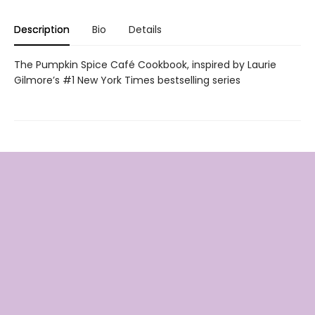
Description
Bio
Details
The Pumpkin Spice Café Cookbook, inspired by Laurie
Gilmore’s #1 New York Times bestselling series