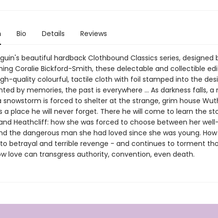
n
Bio
Details
Reviews
nguin's beautiful hardback Clothbound Classics series, designed 
ing Coralie Bickford-Smith, these delectable and collectible edi
gh-quality colourful, tactile cloth with foil stamped into the desi
ted by memories, the past is everywhere ... As darkness falls, 
a snowstorm is forced to shelter at the strange, grim house Wut
 is a place he will never forget. There he will come to learn the st
and Heathcliff: how she was forced to choose between her wel
d the dangerous man she had loved since she was young. How
 to betrayal and terrible revenge - and continues to torment tho
ow love can transgress authority, convention, even death.