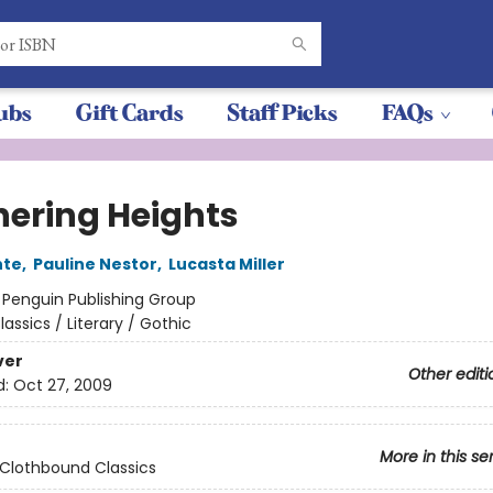
ubs
Gift Cards
Staff Picks
FAQs
ering Heights
nte
,
Pauline Nestor
,
Lucasta Miller
:
Penguin Publishing Group
lassics / Literary / Gothic
ver
Other editi
d:
Oct 27, 2009
More in this se
Clothbound Classics