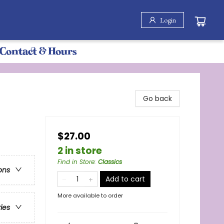
Login
Contact & Hours
Go back
$27.00
2 in store
Find in Store
:
Classics
ons
Add to cart
More available to order
ries