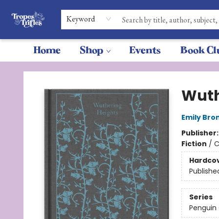
Keyword
Home
Shop
Events
Book Cl
Tropes & Trifles
Wuth
Emily Bro
Publisher
Fiction
/
C
Hardco
Publishe
Series
Penguin 