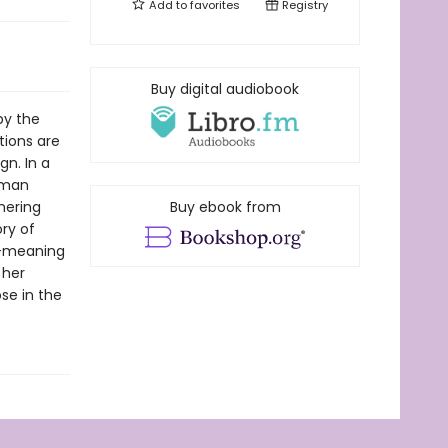
Add to
favorites
Registry
Buy digital audiobook
by the
tions are
gn. In a
a man
hering
Buy ebook from
ory of
l-meaning
 her
se in the