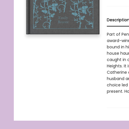
Descriptio
Part of Pe
award-winn
bound in hi
house haun
caught in 
Heights. It
Catherine 
husband an
choice led
present. H