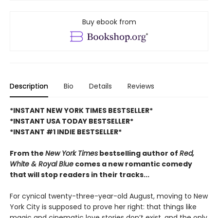
Buy ebook from
Description
Bio
Details
Reviews
*INSTANT NEW YORK TIMES BESTSELLER*
*INSTANT USA TODAY BESTSELLER*
*INSTANT #1 INDIE BESTSELLER*
From the
New York Times
bestselling author of
Red,
White & Royal Blue
comes a new romantic comedy
that will stop readers in their tracks...
For cynical twenty-three-year-old August, moving to New
York City is supposed to prove her right: that things like
magic and cinematic love stories don’t exist, and the only