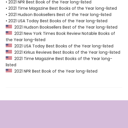
• 2021 NPR Best Book of the Year long-listed
• 2021 Time Magazine Best Books of the Year long-listed
• 2021 Hudson Booksellers Best of the Year long-listed
• 2021 USA Today Best Books of the Year long-listed
2021 Hudson Booksellers Best of the Year long-listed
2021 New York Times Book Review Notable Books of
the Year long-listed
2021 USA Today Best Books of the Year long-listed
2021 Kirkus Reviews Best Books of the Year long-listed
2021 Time Magazine Best Books of the Year long-
listed
2021 NPR Best Book of the Year long-listed