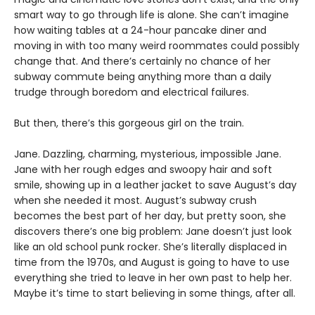
smart way to go through life is alone. She can’t imagine
how waiting tables at a 24-hour pancake diner and
moving in with too many weird roommates could possibly
change that. And there’s certainly no chance of her
subway commute being anything more than a daily
trudge through boredom and electrical failures.
But then, there’s this gorgeous girl on the train.
Jane. Dazzling, charming, mysterious, impossible Jane.
Jane with her rough edges and swoopy hair and soft
smile, showing up in a leather jacket to save August’s day
when she needed it most. August’s subway crush
becomes the best part of her day, but pretty soon, she
discovers there’s one big problem: Jane doesn’t just look
like an old school punk rocker. She’s literally displaced in
time from the 1970s, and August is going to have to use
everything she tried to leave in her own past to help her.
Maybe it’s time to start believing in some things, after all.