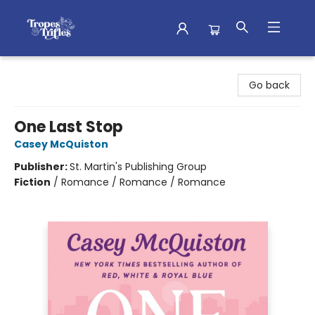
Tropes & Trifles
Go back
One Last Stop
Casey McQuiston
Publisher:
St. Martin's Publishing Group
Fiction
/
Romance / Romance / Romance