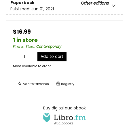
Paperback
Other editions
Published:
Jun 01, 2021
$16.99
1 in store
Find in Store
:
Contemporary
Add to cart
More available to order
Add to
favorites
Registry
Buy digital audiobook