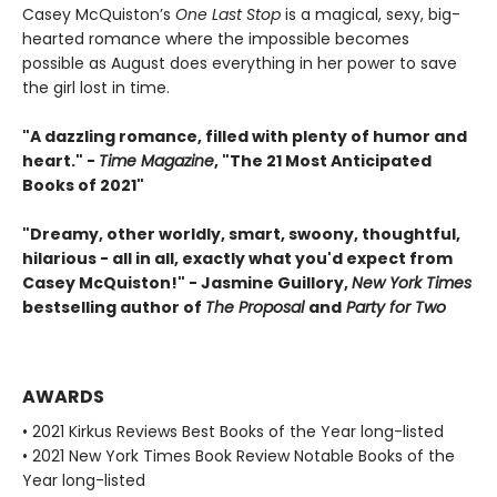
Casey McQuiston’s
One Last Stop
is a magical, sexy, big-
hearted romance where the impossible becomes
possible as August does everything in her power to save
the girl lost in time.
"A dazzling romance, filled with plenty of humor and
heart." -
Time Magazine
, "The 21 Most Anticipated
Books of 2021"
"Dreamy, other worldly, smart, swoony, thoughtful,
hilarious - all in all, exactly what you'd expect from
Casey McQuiston!" - Jasmine Guillory,
New York Times
bestselling author of
The Proposal
and
Party for Two
AWARDS
• 2021 Kirkus Reviews Best Books of the Year long-listed
• 2021 New York Times Book Review Notable Books of the
Year long-listed