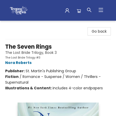
Tropes & Trifles
Go back
The Seven Rings
The Lost Bride Trilogy, Book 3
The Lost Bride Trilogy #3
Nora Roberts
Publisher:
St. Martin's Publishing Group
Fiction
/
Romance - Suspense / Women / Thrillers -
Supernatural
Illustrations & Content:
includes 4-color endpapers