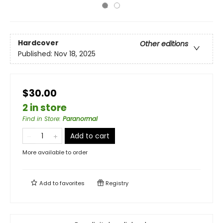
Hardcover
Other editions
Published:
Nov 18, 2025
$30.00
2 in store
Find in Store
:
Paranormal
Add to cart
More available to order
Add to
favorites
Registry