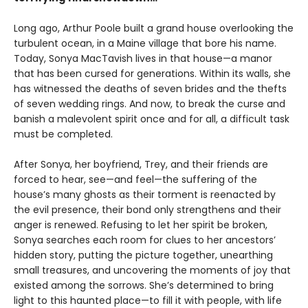
Long ago, Arthur Poole built a grand house overlooking the
turbulent ocean, in a Maine village that bore his name.
Today, Sonya MacTavish lives in that house—a manor
that has been cursed for generations. Within its walls, she
has witnessed the deaths of seven brides and the thefts
of seven wedding rings. And now, to break the curse and
banish a malevolent spirit once and for all, a difficult task
must be completed.
After Sonya, her boyfriend, Trey, and their friends are
forced to hear, see—and feel—the suffering of the
house’s many ghosts as their torment is reenacted by
the evil presence, their bond only strengthens and their
anger is renewed. Refusing to let her spirit be broken,
Sonya searches each room for clues to her ancestors’
hidden story, putting the picture together, unearthing
small treasures, and uncovering the moments of joy that
existed among the sorrows. She’s determined to bring
light to this haunted place—to fill it with people, with life