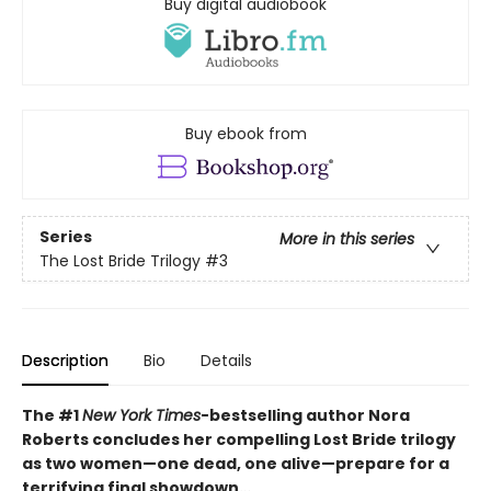
Buy digital audiobook
Buy ebook from
Series
More in this series
The Lost Bride Trilogy
#3
Description
Bio
Details
The #1
New York Times
-bestselling author Nora
Roberts concludes her compelling Lost Bride trilogy
as two women—one dead, one alive—prepare for a
terrifying final showdown…