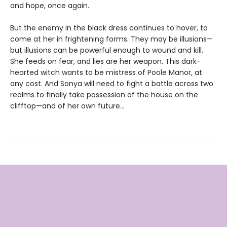
and hope, once again.
But the enemy in the black dress continues to hover, to
come at her in frightening forms. They may be illusions—
but illusions can be powerful enough to wound and kill.
She feeds on fear, and lies are her weapon. This dark-
hearted witch wants to be mistress of Poole Manor, at
any cost. And Sonya will need to fight a battle across two
realms to finally take possession of the house on the
clifftop—and of her own future…