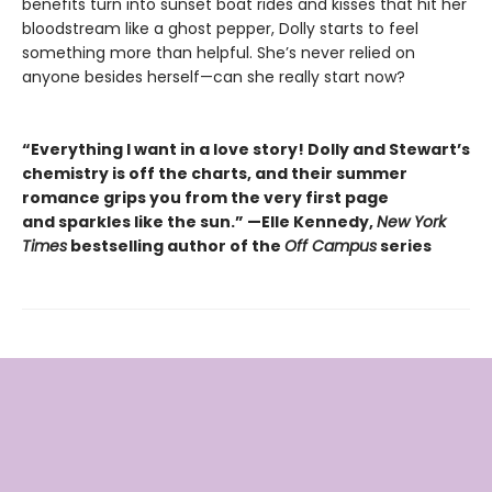
benefits turn into sunset boat rides and kisses that hit her
bloodstream like a ghost pepper, Dolly starts to feel
something more than helpful. She’s never relied on
anyone besides herself—can she really start now?
“Everything I want in a love story! Dolly and Stewart’s
chemistry is off the charts, and their summer
romance grips you from the very first page
and sparkles like the sun.” —Elle Kennedy,
New York
Times
bestselling author of the
Off Campus
series