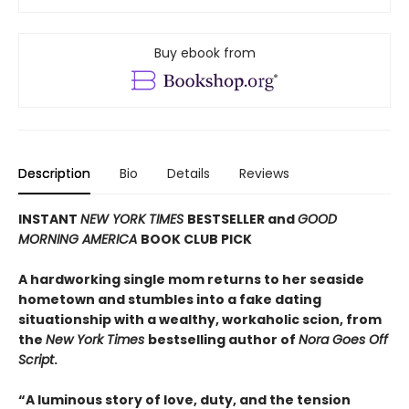
Buy ebook from
Description
Bio
Details
Reviews
INSTANT
NEW YORK TIMES
BESTSELLER and
GOOD
MORNING AMERICA
BOOK CLUB PICK
A hardworking single mom returns to her seaside
hometown and stumbles into a fake dating
situationship with a wealthy, workaholic scion, from
the
New York Times
bestselling author of
Nora Goes Off
Script
.
“A luminous story of love, duty, and the tension