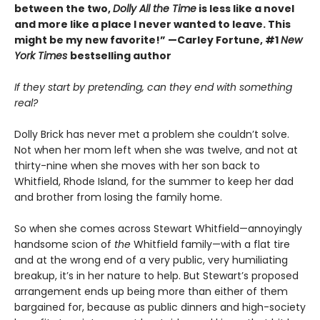
between the two,
Dolly All the Time
is less like a novel
and more like a place I never wanted to leave. This
might be my new favorite!” —Carley Fortune, #1
New
York Times
bestselling author
If they start by pretending, can they end with something
real?
Dolly Brick has never met a problem she couldn’t solve.
Not when her mom left when she was twelve, and not at
thirty-nine when she moves with her son back to
Whitfield, Rhode Island, for the summer to keep her dad
and brother from losing the family home.
So when she comes across Stewart Whitfield—annoyingly
handsome scion of
the
Whitfield family—with a flat tire
and at the wrong end of a very public, very humiliating
breakup, it’s in her nature to help. But Stewart’s proposed
arrangement ends up being more than either of them
bargained for, because as public dinners and high-society