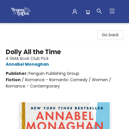
Tropes & Trifles
Go back
Dolly All the Time
A GMA Book Club Pick
Annabel Monaghan
Publisher:
Penguin Publishing Group
Fiction
/
Romance - Romantic Comedy / Women /
Romance - Contemporary