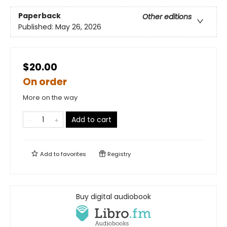
Paperback
Other editions
Published:
May 26, 2026
$20.00
On order
More on the way
Add to cart
Add to
favorites
Registry
Buy digital audiobook