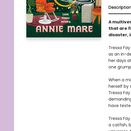
Descriptio
A multiver
that are f
disaster, 
Tressa Fay
as an in-d
her days at
one grumpy 
When a misd
herself by
Tressa Fay 
demanding 
have texte
Tressa Fay 
a catfish, 