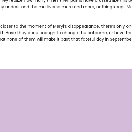
they realize how many times their paths have crossed like this b
ey understand the multiverse more and more, nothing keeps Me
s closer to the moment of Meryl’s disappearance, there’s only on
eft: Have they done enough to change the outcome, or have th
at none of them will make it past that fateful day in Septembe