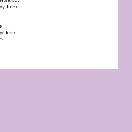
efore. But
ryl from
e
ey done
r?