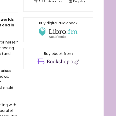
Add to
favorites
Registry
 worlds
Buy digital audiobook
t end in
or herself
spending
s (and
Buy ebook from
rprises
hows.
n
l could
aling with
arallel