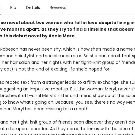
n
Bio
Details
Reviews
se novel about two women who fall in love despite living in
ive months apart, as they try to find a timeline that doesn’
in this debut novel by Annie Mare.
 Robeson has never been shy, which is how she’s made a name f
emand hairstylist and social media star. So she can admit that 
 her hair salon and her nights with her tight-knit group of friend
cat) is not the kind of exciting life she’d hoped for.
irected text from a stranger leads to a flirty exchange, she su
 suggesting an impulsive meetup. But the woman, Meryl, never s
brushes it off—until Meryl’s sister and friend show up at the salo
to know what’s going on. Because, you see, there’s no way Mery
d her. Meryl has been missing for a month.
and her tight-knit group of friends soon discover they aren’t de
but a temporal paradox. As they come to terms with the idea of p