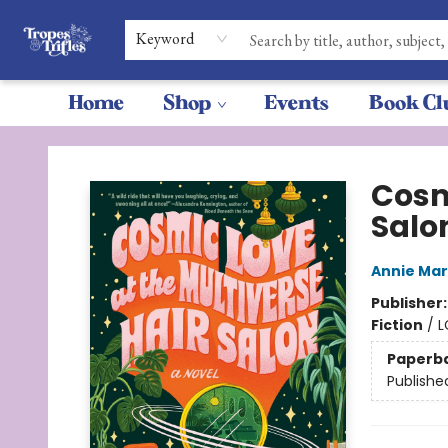
Keyword
Home
Shop
Events
Book Cl
Tropes & Trifles
Cosm
Salo
Annie Ma
Publisher
Fiction
/
L
Paperb
Publishe