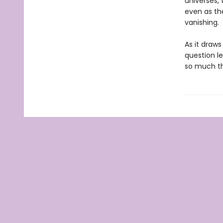
universes, 
even as th
vanishing.
As it draw
question l
so much th