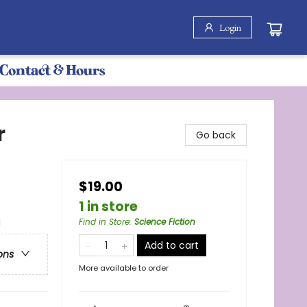
Login
Contact & Hours
r
Go back
$19.00
1 in store
l
Find in Store
:
Science Fiction
Add to cart
ons
More available to order