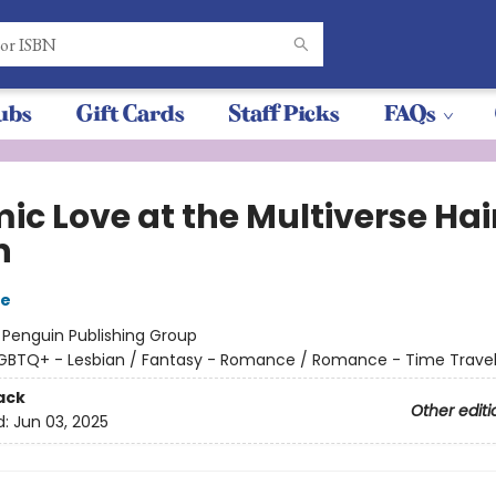
ubs
Gift Cards
Staff Picks
FAQs
ic Love at the Multiverse Hai
n
re
:
Penguin Publishing Group
GBTQ+ - Lesbian / Fantasy - Romance / Romance - Time Trave
ack
Other editi
d:
Jun 03, 2025