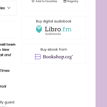
Add to
favorites
Registry
ries
Buy digital audiobook
mall town
Buy ebook from
e
New
eak and
 Times
York
lly guard