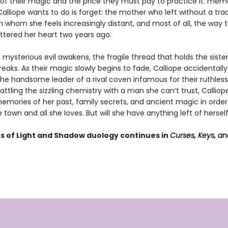
 of their magic and the price they must pay to practice it: memo
l Calliope wants to do is forget: the mother who left without a tra
m whom she feels increasingly distant, and most of all, the way t
attered her heart two years ago.
mysterious evil awakens, the fragile thread that holds the siste
eaks. As their magic slowly begins to fade, Calliope accidentally
the handsome leader of a rival coven infamous for their ruthless
attling the sizzling chemistry with a man she can’t trust, Callio
emories of her past, family secrets, and ancient magic in order
 town and all she loves. But will she have anything left of hersel
rs of Light and Shadow duology continues in
Curses, Keys, an