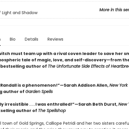
More in this se
of Light and Shadow
n
Bio
Details
Reviews
witch must team up with a rival coven leader to save her s
tmospheric tale of magic, love, and self-discovery—from th
s
bestselling author of
The Unfortunate Side Effects of Heartbr
Randall is a phenomenon!”—Sarah Addison Allen,
New York
ng author of
Garden Spells
y irresistible . . . I was enthralled!”—Sarah Beth Durst,
New 
selling author of
The Spellshop
l town of Gold Springs, Calliope Petridi and her two sisters carefu