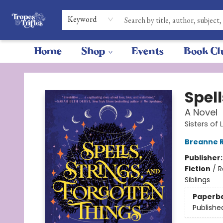
Keyword
Home
Shop
Events
Book Cl
Tropes & Trifles
Spell
A Novel
Sisters of
Breanne R
Publisher
Fiction
/
R
Siblings
Paperb
Publishe