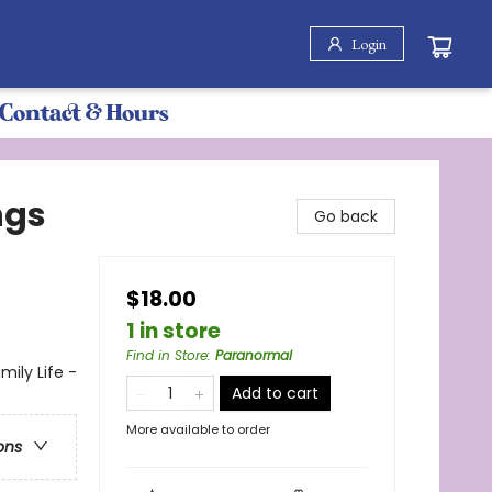
Login
Contact & Hours
ngs
Go back
$18.00
1 in store
Find in Store
:
Paranormal
ily Life -
Add to cart
More available to order
ons