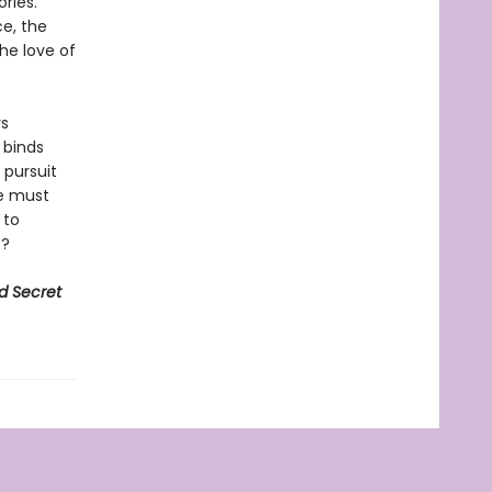
ries.
ce, the
he love of
rs
 binds
 pursuit
pe must
 to
f?
d Secret