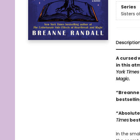
Series
Sisters 
Descriptio
A cursed 
in this a
York Time
Magic.
“Breanne 
bestselli
“Absolutel
Times
best
In the smal