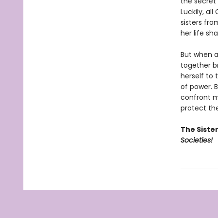
the secret
Luckily, al
sisters fro
her life sh
But when a 
together br
herself to 
of power. B
confront m
protect the
The Siste
Societies!