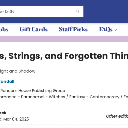
ubs
Gift Cards
Staff Picks
FAQs
s, Strings, and Forgotten Thi
 Light and Shadow
andall
:
Random House Publishing Group
omance - Paranormal - Witches / Fantasy - Contemporary / Fam
ack
Other editi
d:
Mar 04, 2025