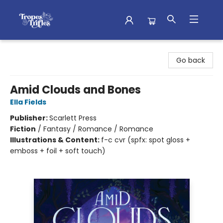
Tropes & Trifles
Go back
Amid Clouds and Bones
Ella Fields
Publisher:
Scarlett Press
Fiction
/
Fantasy / Romance / Romance
Illustrations & Content:
f-c cvr (spfx: spot gloss +
emboss + foil + soft touch)