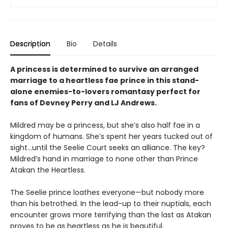
Description
Bio
Details
A princess is determined to survive an arranged
marriage to a heartless fae prince in this stand-
alone enemies-to-lovers romantasy perfect for
fans of Devney Perry and LJ Andrews.
Mildred may be a princess, but she’s also half fae in a
kingdom of humans. She’s spent her years tucked out of
sight…until the Seelie Court seeks an alliance. The key?
Mildred’s hand in marriage to none other than Prince
Atakan the Heartless.
The Seelie prince loathes everyone—but nobody more
than his betrothed. In the lead-up to their nuptials, each
encounter grows more terrifying than the last as Atakan
proves to be as heartless as he is beautiful.