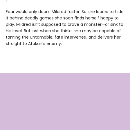
Fear would only doom Mildred faster. So she learns to hide
it behind deadly games she soon finds herself happy to
play. Mildred isn’t supposed to crave a monster—or sink to
his level. But just when she thinks she may be capable of
taming the untamable, fate intervenes…and delivers her
straight to Atakan’s enemy.