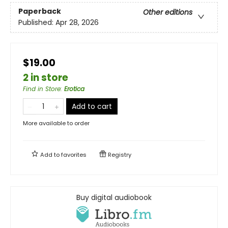
Paperback
Other editions
Published:
Apr 28, 2026
$19.00
2 in store
Find in Store
:
Erotica
Add to cart
More available to order
Add to
favorites
Registry
Buy digital audiobook