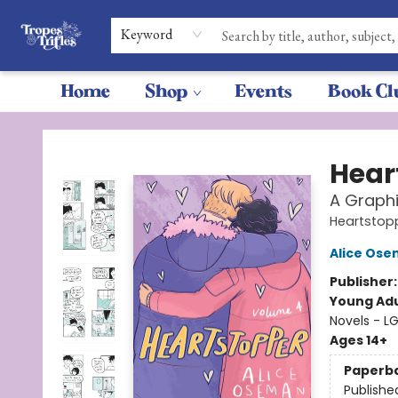
Keyword
Home
Shop
Events
Book Cl
Tropes & Trifles
Hear
A Graphi
Heartstop
Alice Os
Publisher
Young Adu
Novels - L
Ages 14+
Paperb
Publishe