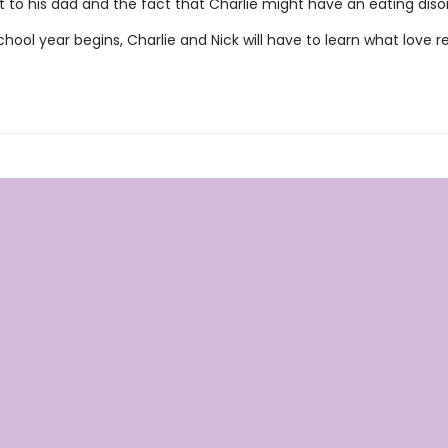
 to his dad and the fact that Charlie might have an eating diso
hool year begins, Charlie and Nick will have to learn what love re