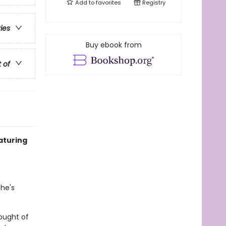
Add to
favorites
Registry
ries
Buy ebook from
t of
aturing
 he's
hought of