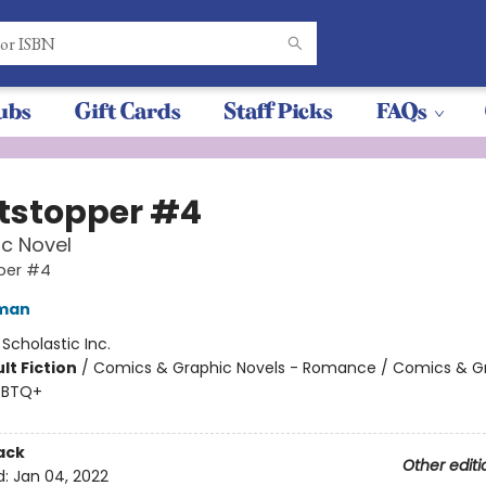
ubs
Gift Cards
Staff Picks
FAQs
tstopper #4
c Novel
per #4
eman
:
Scholastic Inc.
lt Fiction
/
Comics & Graphic Novels - Romance / Comics & G
GBTQ+
ack
Other editi
d:
Jan 04, 2022