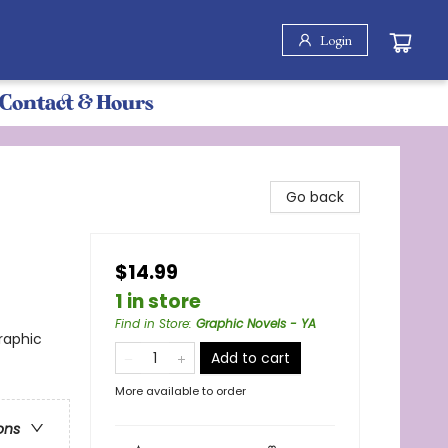
Login
Contact & Hours
Go back
$14.99
1 in store
Find in Store
:
Graphic Novels - YA
raphic
Add to cart
More available to order
ons