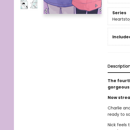
Series
Heartsto
Included
Descriptio
The fourt
gorgeous 
Now strea
Charlie and
ready to sa
Nick feels 