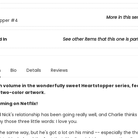
More in this se
pper
#4
 In
See other items that this one is par
n
Bio
Details
Reviews
h volume in the wonderfully sweet Heartstopper series, fe
two-color artwork.
ming on Netflix!
 Nick's relationship has been going really well, and Charlie thinks
y those three little words: I love you.
the same way, but he's got a lot on his mind -- especially the t