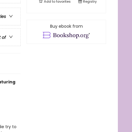
Add to
favorites
Registry
ries
Buy ebook from
t of
aturing
e try to