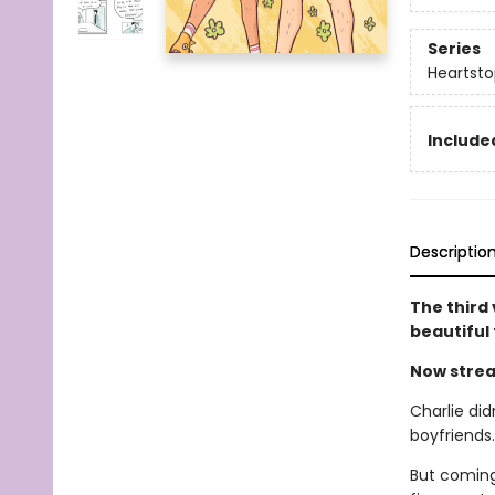
Series
Heartsto
Included
Descriptio
The third
beautiful
Now strea
Charlie did
boyfriends
But coming