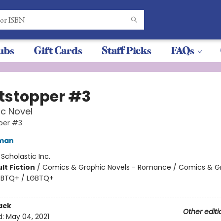
ubs
Gift Cards
Staff Picks
FAQs
tstopper #3
c Novel
per #3
eman
:
Scholastic Inc.
lt Fiction
/
Comics & Graphic Novels - Romance / Comics & G
LGBTQ+ / LGBTQ+
ack
Other editi
d:
May 04, 2021