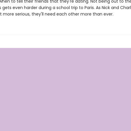
when to tell their friends that they're dating. Not being out to the
gets even harder during a school trip to Paris. As Nick and Charl
et more serious, they'll need each other more than ever.