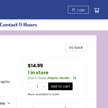
Login
Contact & Hours
Go back
$14.99
1 in store
Find in Store
:
Graphic Novels - YA
raphic
Add to cart
More available to order
ons