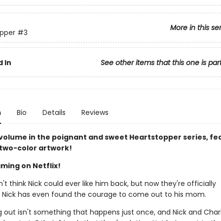
More in this se
pper
#3
 In
See other items that this one is par
n
Bio
Details
Reviews
 volume in the poignant and sweet Heartstopper series, fe
 two-color artwork!
ming on Netflix!
n't think Nick could ever like him back, but now they're officially
. Nick has even found the courage to come out to his mom.
 out isn't something that happens just once, and Nick and Charli