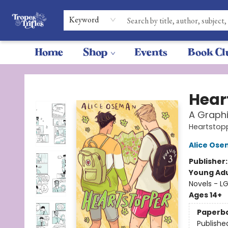
Keyword
Home
Shop
Events
Book Cl
Tropes & Trifles
Hear
A Graphi
Heartstop
Alice Os
Publisher
Young Adu
Novels - 
Ages 14+
Paperb
Publishe