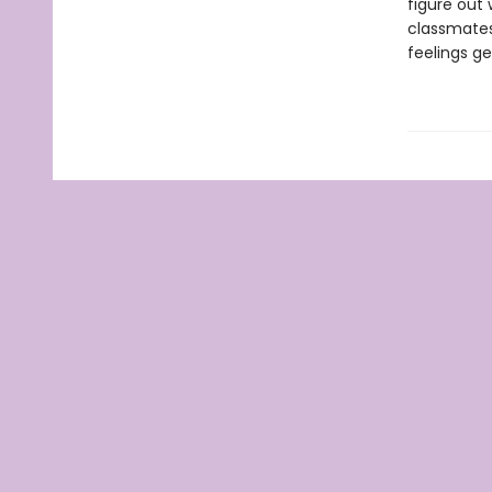
figure out 
classmates 
feelings g