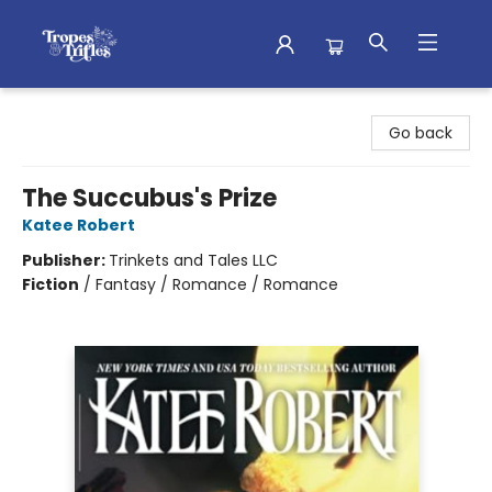
Tropes & Trifles
Go back
The Succubus's Prize
Katee Robert
Publisher:
Trinkets and Tales LLC
Fiction
/
Fantasy / Romance / Romance