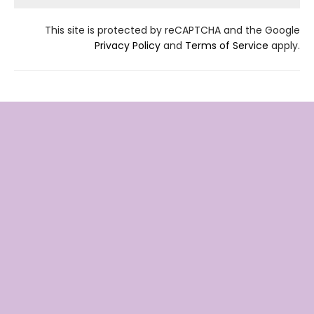
This site is protected by reCAPTCHA and the Google
Privacy Policy
and
Terms of Service
apply.