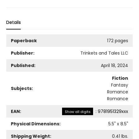
Details
Paperback
172 pages
Publisher:
Trinkets and Tales LLC
Published:
April 18, 2024
Fiction
Fantasy
Subjects:
Romance
Romance
EAN:
:
9781951329xxx
Show all digits
Physical Dimensions:
5.5
" x
8.5
"
Shipping Weight:
0.41
lbs.