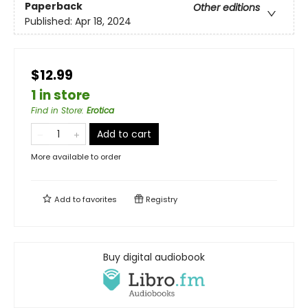
Paperback
Other editions
Published:
Apr 18, 2024
$12.99
1 in store
Find in Store
:
Erotica
Add to cart
More available to order
Add to
favorites
Registry
Buy digital audiobook