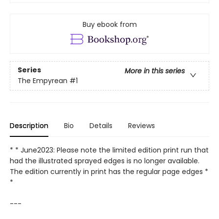
Buy ebook from
Series
More in this series
The Empyrean
#1
Description
Bio
Details
Reviews
* * June2023: Please note the limited edition print run that
had the illustrated sprayed edges is no longer available.
The edition currently in print has the regular page edges *
*
---