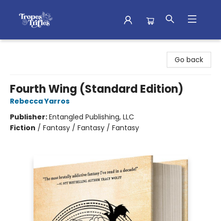
Tropes & Trifles
Go back
Fourth Wing (Standard Edition)
Rebecca Yarros
Publisher:
Entangled Publishing, LLC
Fiction
/
Fantasy / Fantasy / Fantasy