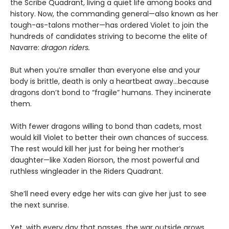
the Scribe Quadrant, living a quiet life among books and
history. Now, the commanding general—also known as her
tough-as-talons mother—has ordered Violet to join the
hundreds of candidates striving to become the elite of
Navarre:
dragon riders.
But when you’re smaller than everyone else and your
body is brittle, death is only a heartbeat away...because
dragons don’t bond to “fragile” humans. They incinerate
them.
With fewer dragons willing to bond than cadets, most
would kill Violet to better their own chances of success.
The rest would kill her just for being her mother’s
daughter—like Xaden Riorson, the most powerful and
ruthless wingleader in the Riders Quadrant.
She’ll need every edge her wits can give her just to see
the next sunrise.
Yet, with every day that passes, the war outside grows