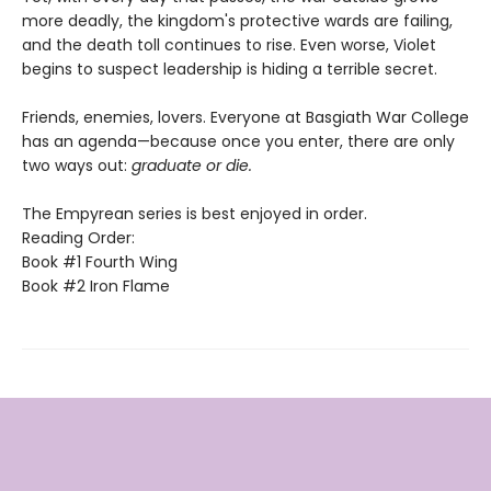
more deadly, the kingdom's protective wards are failing,
and the death toll continues to rise. Even worse, Violet
begins to suspect leadership is hiding a terrible secret.
Friends, enemies, lovers. Everyone at Basgiath War College
has an agenda—because once you enter, there are only
two ways out:
graduate or die.
The Empyrean series is best enjoyed in order.
Reading Order:
Book #1 Fourth Wing
Book #2 Iron Flame