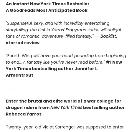
An Instant New York Times Bestseller
A Goodreads Most Anticipated Book
"Suspenseful, sexy, and with incredibly entertaining
storytelling, the first in Yarros' Empyrean series will delight
fans of romantic, adventure-filled fantasy." --
Booklist
,
starred review
"Fourth Wing
will have your heart pounding from beginning
to end... A fantasy like you've never read before."
#1 New
York Times bestselling author Jennifer L.
Armentrout
---
Enter the brutal and elite world of a war college for
dragon riders from
New York Times
bestselling author
Rebecca Yarros
Twenty-year-old Violet Sorrengail was supposed to enter