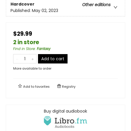
Hardcover
Other editions
Published:
May 02, 2023
$29.99
2 in store
Find in Store
:
Fantasy
Add to cart
More available to order
Add to
favorites
Registry
Buy digital audiobook