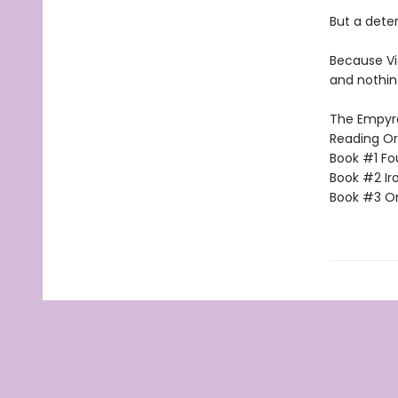
But a dete
Because Vi
and nothin
The Empyrea
Reading Or
Book #1 Fo
Book #2 Ir
Book #3 O