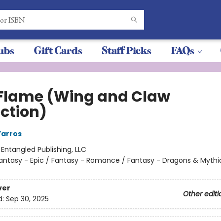
ubs
Gift Cards
Staff Picks
FAQs
 Flame (Wing and Claw
ection)
Yarros
:
Entangled Publishing, LLC
antasy - Epic / Fantasy - Romance / Fantasy - Dragons & Mythi
ver
Other editi
d:
Sep 30, 2025