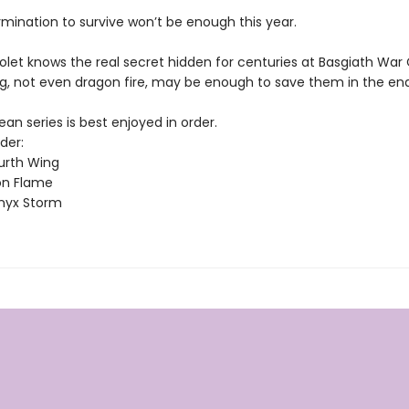
rmination to survive won’t be enough this year.
olet knows the real secret hidden for centuries at Basgiath War
g, not even dragon fire, may be enough to save them in the end
n series is best enjoyed in order.
der:
urth Wing
on Flame
nyx Storm