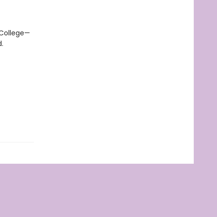
 College—
.