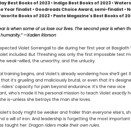
lay Best Books of 2023 • Indigo Best Books of 2023 • Water
he Year finalist • Goodreads Choice Award, semi-finalist •
Favorite Books of 2023 • Paste Magazine's Best Books of 2
year is when some of us lose our lives. The second year is when th
r humanity.” —Xaden Riorson
pected Violet Sorrengail to die during her first year at Basgiath
let included. But Threshing was only the first impossible test 
he weak-willed, the unworthy, and the unlucky.
al
training begins, and Violet’s already wondering how she’ll get 
st that it’s grueling and maliciously brutal, or even that it’s design
 riders’ capacity for pain beyond endurance. It’s the new vice
, who’s made it his personal mission to teach Violet
exactly
h
she is–unless she betrays the man she loves.
olet’s body might be weaker and frailer than everyone else’s, she
d a will of iron. And leadership is forgetting the most important
as taught her:
Dragon riders make their own rules
.