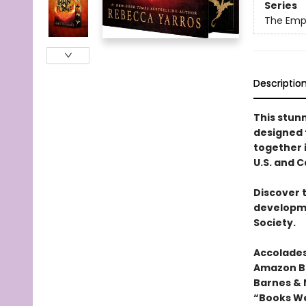
Series
The Emp
Descriptio
This stun
designed
together i
U.S. and 
Discover 
developme
Society.
Accolades
Amazon Be
Barnes & 
“Books We