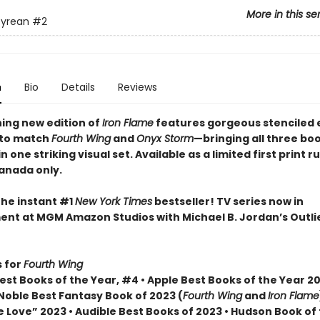
More in this se
yrean
#2
n
Bio
Details
Reviews
ning new edition of
Iron Flame
features gorgeous stenciled
 to match
Fourth Wing
and
Onyx Storm
—bringing all three bo
n one striking visual set. Available as a limited first print ru
Canada only.
the instant #1
New York Times
bestseller! TV series now in
nt at MGM Amazon Studios with Michael B. Jordan’s Outli
 for
Fourth Wing
st Books of the Year, #4 • Apple Best Books of the Year 20
Noble Best Fantasy Book of 2023 (
Fourth Wing
and
Iron Flame
 Love” 2023 • Audible Best Books of 2023 • Hudson Book of