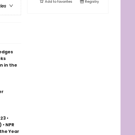
Add to
favorites
Registry
ries
 edges
oks
n in the
er
23 •
) • NPR
 the Year