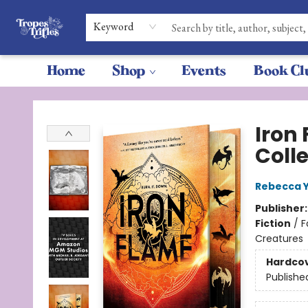
Keyword
Home
Shop
Events
Book Cl
Tropes & Trifles
Iron
Coll
Rebecca 
Publisher
Fiction
/
F
Creatures
Hardco
Publishe