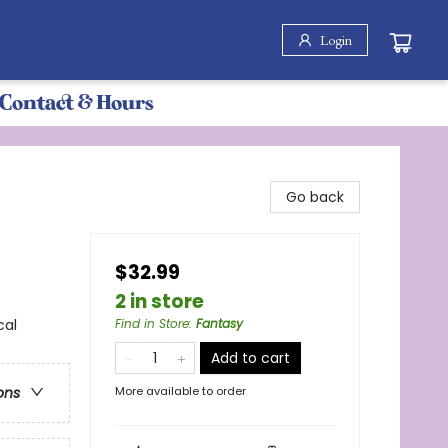
Login
Contact & Hours
Go back
$32.99
2 in store
cal
Find in Store
:
Fantasy
Add to cart
More available to order
ons