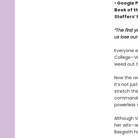
• Google P
Book of t
Staffers’ 
“The first 
us lose ou
Everyone ex
College—Vio
weed out t
Now the
re
It’s not ju
stretch the
commandant
powerless 
Although Vi
her wits—an
Basgiath h