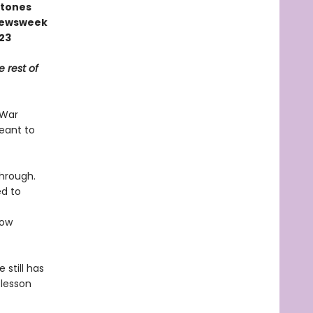
stones
 Newsweek
023
e rest of
 War
meant to
through.
ed to
ow
 still has
 lesson