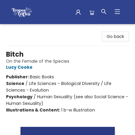
Tropes & Trifles
Go back
Bitch
On the Female of the Species
Lucy Cooke
Publisher:
Basic Books
Science
/
Life Sciences - Biological Diversity / Life
Sciences - Evolution
Psychology
/
Human Sexuality (see also Social Science -
Human Sexuality)
Illustrations & Content:
1 b-w illustration