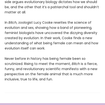
side argues evolutionary biology dictates how we should
be, and the other that it’s a patriarchal tool and shouldn’t
matter at all.
In
Bitch
, zoologist Lucy Cooke rewrites the science of
evolution and sex, showing how a band of pioneering,
feminist biologists have uncovered the dizzying diversity
created by evolution. In their work, Cooke finds a new
understanding of what being female can mean and how
evolution itself can work.
Never before in history has being female been so
scrutinized. Rising to meet the moment,
Bitch
is a fierce,
funny, and revolutionary scientific manifesto with a new
perspective on the female animal that is much more
inclusive, true to life, and fun.