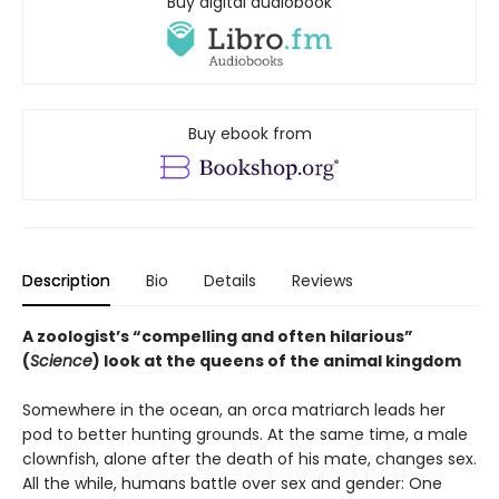
Buy digital audiobook
Buy ebook from
Description
Bio
Details
Reviews
A zoologist’s “compelling and often hilarious”
(
Science
) look at the queens of the animal kingdom
Somewhere in the ocean, an orca matriarch leads her
pod to better hunting grounds. At the same time, a male
clownfish, alone after the death of his mate, changes sex.
All the while, humans battle over sex and gender: One