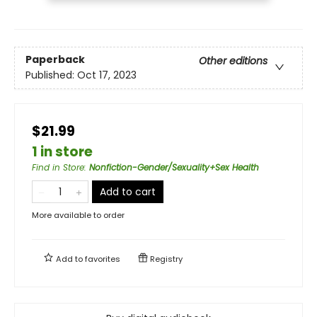
Paperback
Other editions
Published:
Oct 17, 2023
$21.99
1 in store
Find in Store
:
Nonfiction-Gender/Sexuality+Sex Health
Add to cart
More available to order
Add to
favorites
Registry