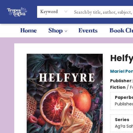
Keyword
Home
Shop
Events
Book Cl
Tropes & Trifles
Helf
Mariel P
Publisher
Fiction
/
F
Paperb
Publishe
Series
Ag?a Sa