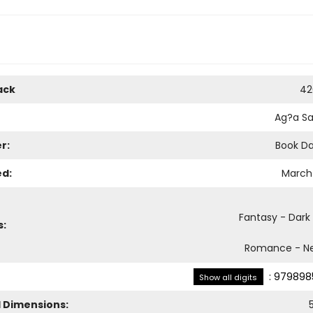
ack
42
Ag?a S
r:
Book D
ed:
March 
Fantasy - Dark
s:
Romance - Ne
:
979898
Show all digits
l Dimensions: