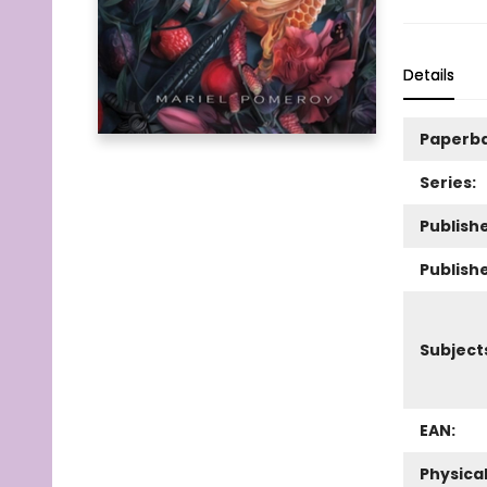
Details
Paperb
Series:
Publishe
Publish
Subject
EAN:
Physica