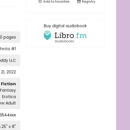
Add to
favorites
Registry
Buy digital audiobook
0 pages
ahnta
#1
addy LLC
21, 2022
Fiction
 Fantasy
Erotica
w Adult
5544xxx
5.25
" x
8
"