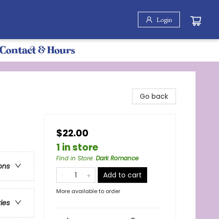
Login
Contact & Hours
Go back
$22.00
1 in store
Find in Store
:
Dark Romance
ons
Add to cart
More available to order
ries