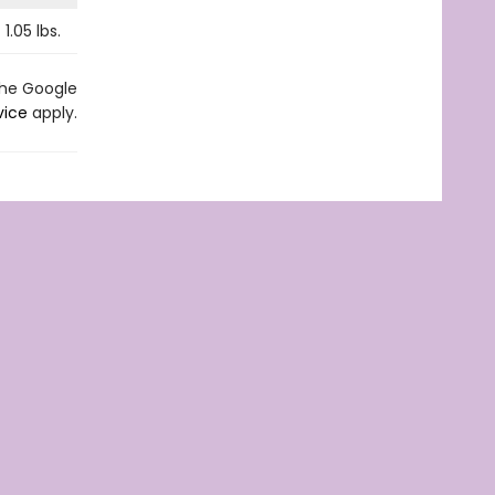
1.05
lbs.
the Google
vice
apply.