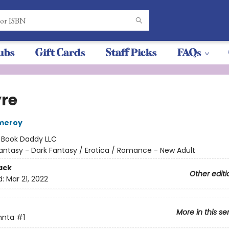
ubs
Gift Cards
Staff Picks
FAQs
yre
omeroy
:
Book Daddy LLC
antasy - Dark Fantasy / Erotica / Romance - New Adult
ack
Other editi
d:
Mar 21, 2022
More in this se
hnta
#1