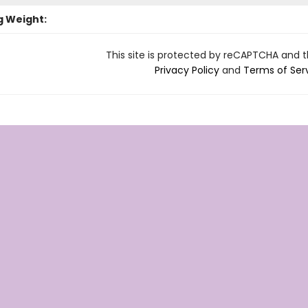
g Weight:
This site is protected by reCAPTCHA and 
Privacy Policy
and
Terms of Ser