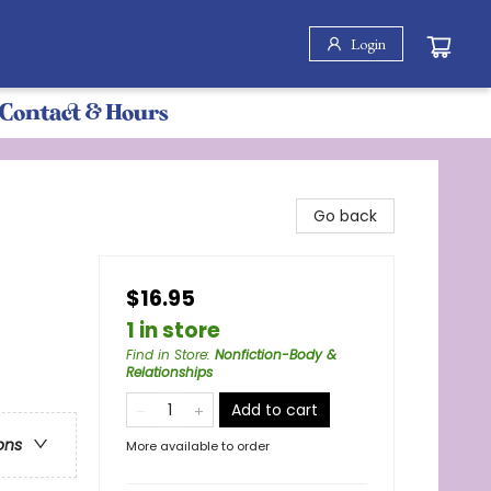
Login
Contact & Hours
Go back
$16.95
1 in store
Find in Store
:
Nonfiction-Body &
Relationships
Add to cart
ons
More available to order