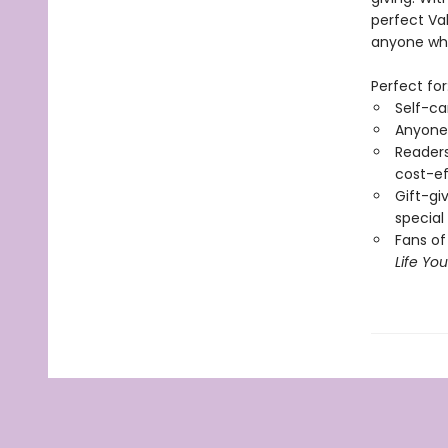
perfect Val
anyone who 
Perfect for
Self-ca
Anyone 
Readers 
cost-ef
Gift-gi
special
Fans of
Life Yo