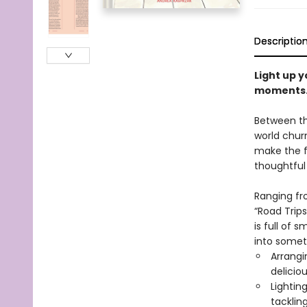
Descriptio
Light up y
moments
Between the
world churn
make the f
thoughtful
Ranging fr
“Road Trips
is full of
into someth
Arrangi
delicio
Lightin
tackling