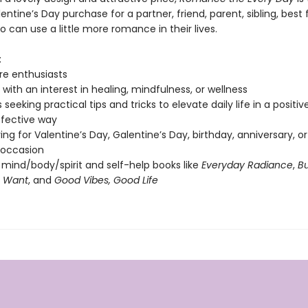
entine’s Day purchase for a partner, friend, parent, sibling, best f
can use a little more romance in their lives.
:
re enthusiasts
with an interest in healing, mindfulness, or wellness
seeking practical tips and tricks to elevate daily life in a positi
fective way
ving for Valentine’s Day, Galentine’s Day, birthday, anniversary, o
 occasion
 mind/body/spirit and self-help books like
Everyday Radiance
,
Bu
u Want
, and
Good Vibes, Good Life