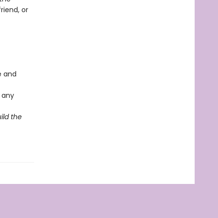
riend, or
ve and
r any
ild the