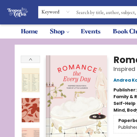
Keyword
Home
Shop
Events
Book Cl
Tropes & Trifles
Roma
Inspired 
Andrea K
Publisher
Family & 
Self-Help
Mind, Body
Paperb
Publishe