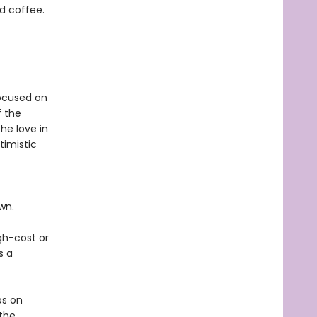
nd coffee.
focused on
f the
he love in
timistic
own.
gh-cost or
s a
ps on
 the