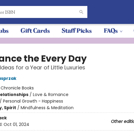
ubs
Gift Cards
Staff Picks
FAQs
nce the Every Day
Ideas for a Year of Little Luxuries
asprzak
:
Chronicle Books
Relationships
/
Love & Romance
/
Personal Growth - Happiness
, Spirit
/
Mindfulness & Meditation
ack
Other editi
d:
Oct 01, 2024