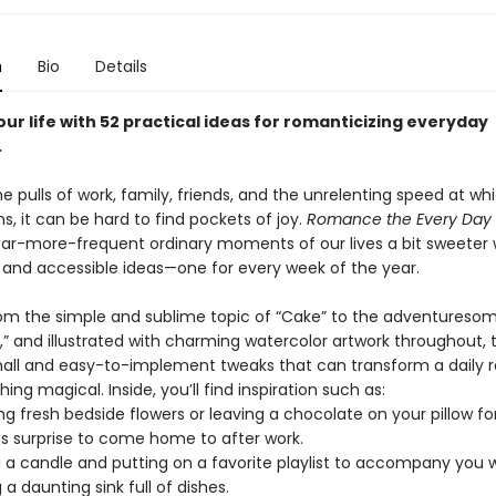
n
Bio
Details
our life with 52 practical ideas for romanticizing everyday
.
 pulls of work, family, friends, and the unrelenting speed at wh
s, it can be hard to find pockets of joy.
Romance the Every Day
ar-more-frequent ordinary moments of our lives a bit sweeter 
 and accessible ideas—one for every week of the year.
om the simple and sublime topic of “Cake” to the adventuresome
,” and illustrated with charming watercolor artwork throughout, 
 small and easy-to-implement tweaks that can transform a daily 
ing magical. Inside, you’ll find inspiration such as:
ng fresh bedside flowers or leaving a chocolate on your pillow fo
us surprise to come home to after work.
g a candle and putting on a favorite playlist to accompany you w
 a daunting sink full of dishes.