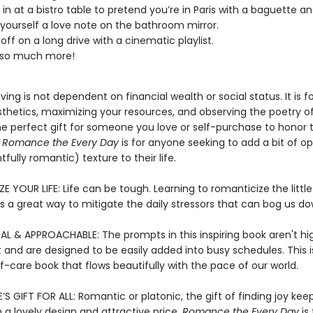
g in at a bistro table to pretend you’re in Paris with a baguette a
 yourself a love note on the bathroom mirror.
off on a long drive with a cinematic playlist.
nd so much more!
ving is not dependent on financial wealth or social status. It is 
sthetics, maximizing your resources, and observing the poetry o
he perfect gift for someone you love or self-purchase to honor t
,
Romance the Every Day
is for anyone seeking to add a bit of op
tfully romantic) texture to their life.
E YOUR LIFE: Life can be tough. Learning to romanticize
the little
 a great way to mitigate the daily stressors that can bog us d
AL & APPROACHABLE: The prompts in this inspiring book aren't hi
 and are designed to be easily added into busy schedules. This i
elf-care book that flows beautifully with the pace of our world.
’S GIFT FOR ALL: Romantic or platonic, the gift of finding joy kee
h a lovely design and attractive price,
Romance the Every Day
is