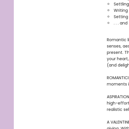
Settlin
Writing
Setting 
. . . a
Romantic li
senses, ae
present. T
your heart
(and deligh
ROMANTICIZ
moments is
ASPIRATION
high-effort
realistic s
A VALENTINE
giving. Wit