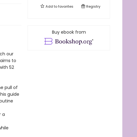
Add to
favorites
Registry
Buy ebook from
ich our
aims to
with 52
 pull of
this guide
routine
r a
hile