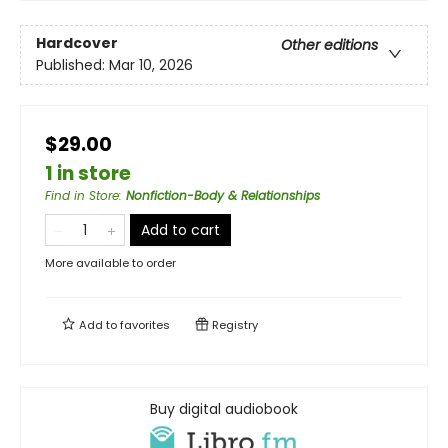
Hardcover
Other editions
Published:
Mar 10, 2026
$29.00
1 in store
Find in Store
:
Nonfiction-Body & Relationships
Add to cart
More available to order
Add to
favorites
Registry
Buy digital audiobook