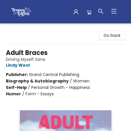
Tropes & Trifles
Go back
Adult Braces
Driving Myself Sane
Lindy West
Publisher:
Grand Central Publishing
Biography & Autobiography
/
Women
Self-Help
/
Personal Growth - Happiness
Humor
/
Form - Essays