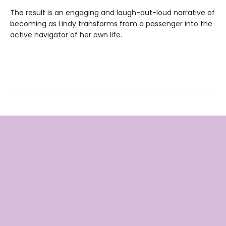
The result is an engaging and laugh-out-loud narrative of
becoming as Lindy transforms from a passenger into the
active navigator of her own life.