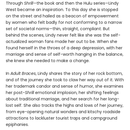
Through
Shrill—
the book and then the Hulu series—Lindy
West became an inspiration. To this day she is stopped
on the street and hailed as a beacon of empowerment
by women who felt badly for not conforming to a narrow
set of societal norms—thin, straight, compliant. But
behind the scenes, Lindy never felt like she was the self-
actualized woman fans made her out to be. When she
found herself in the throes of a deep depression, with her
marriage and sense of self-worth hanging in the balance,
she knew she needed to make a change.
In
Adult Braces
, Lindy shares the story of her rock bottom,
and of the journey she took to claw her way out of it. With
her trademark candor and sense of humor, she examines
her post-
Shrill
emotional implosion, her shifting feelings
about traditional marriage, and her search for her long-
lost self. She also tracks the highs and lows of her journey,
from eye-opening natural wonders and kitschy roadside
attractions to lackluster tourist traps and campground
epiphanies.