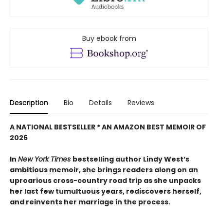
Buy ebook from
Description
Bio
Details
Reviews
A NATIONAL BESTSELLER * AN AMAZON BEST MEMOIR OF
2026
In
New York Times
bestselling author Lindy West’s
ambitious memoir, she brings readers along on an
uproarious cross-country road trip as she unpacks
her last few tumultuous years, rediscovers herself,
and reinvents her marriage in the process.