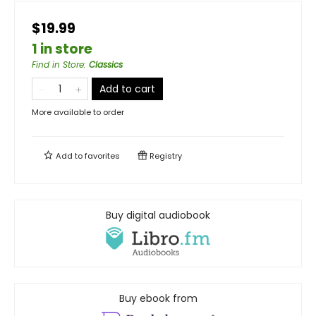
$19.99
1 in store
Find in Store
:
Classics
Add to cart
More available to order
Add to
favorites
Registry
Buy digital audiobook
Buy ebook from