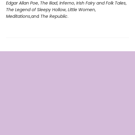
Edgar Allan Poe
,
The Iliad
,
Inferno
,
Irish Fairy and Folk Tales
,
The Legend of Sleepy Hollow
,
Little Women
,
Meditations
,
and
The Republic
.