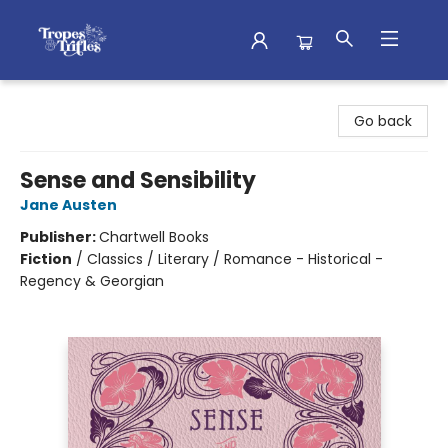
Tropes & Trifles
Go back
Sense and Sensibility
Jane Austen
Publisher:
Chartwell Books
Fiction
/
Classics / Literary / Romance - Historical -
Regency & Georgian