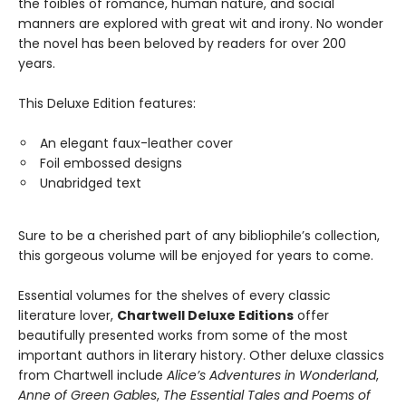
the foibles of romance, human nature, and social
manners are explored with great wit and irony. No wonder
the novel has been beloved by readers for over 200
years.
This Deluxe Edition features:
An elegant faux-leather cover
Foil embossed designs
Unabridged text
Sure to be a cherished part of any bibliophile’s collection,
this gorgeous volume will be enjoyed for years to come.
Essential volumes for the shelves of every classic
literature lover,
Chartwell Deluxe Editions
offer
beautifully presented works from some of the most
important authors in literary history. Other deluxe classics
from Chartwell include
Alice’s Adventures in Wonderland
,
Anne of Green Gables
,
The Essential Tales and Poems of