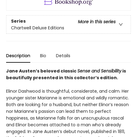
Series
More in this series
Chartwell Deluxe Editions
Description
Bio
Details
Jane Austen’s beloved classic
Sense and Sensibility
is
beautifully presented in this collector’s edition.
Elinor Dashwood is thoughtful, considerate, and calm. Her
younger sister Marianne is emotional and wildly romantic.
Both are looking for a husband, but neither Elinor’s reason
nor Marianne’s passion can lead them to perfect
happiness, as Marianne falls for an unscrupulous rascal
and Elinor becomes attached to a man who’s already
engaged. In Jane Austen’s debut novel, published in 1811,