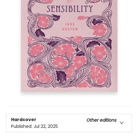
Hardcover
Other editions
Published:
Jul 22, 2025