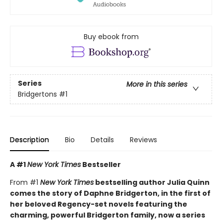
Buy ebook from
Series
More in this series
Bridgertons
#1
Description
Bio
Details
Reviews
A #1
New York Times
Bestseller
From #1
New York Times
bestselling author Julia Quinn
comes the story of Daphne Bridgerton, in the first of
her beloved Regency-set novels featuring the
charming, powerful Bridgerton family, now a series