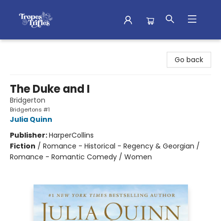
Tropes & Trifles
Go back
The Duke and I
Bridgerton
Bridgertons #1
Julia Quinn
Publisher:
HarperCollins
Fiction
/
Romance - Historical - Regency & Georgian /
Romance - Romantic Comedy / Women