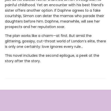
painful childhood. Yet an encounter with his best friend’s
sister offers another option. If Daphne agrees to a fake
courtship, Simon can deter the mamas who parade their
daughters before him. Daphne, meanwhile, will see her
prospects and her reputation soar.
The plan works like a charm—at first. But amid the
glittering, gossipy, cut-throat world of London’s elite, there
is only one certainty: love ignores every rule...
This novel includes the second epilogue, a peek at the
story after the story.