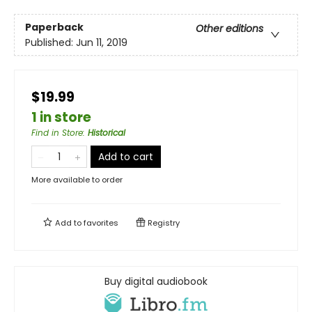
Paperback
Other editions
Published:
Jun 11, 2019
$19.99
1 in store
Find in Store
:
Historical
Add to cart
More available to order
Add to
favorites
Registry
Buy digital audiobook