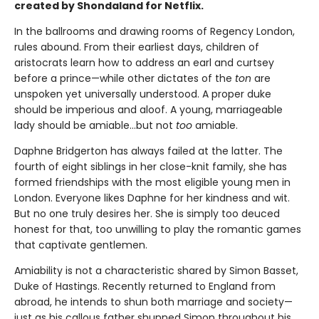
created by Shondaland for Netflix.
In the ballrooms and drawing rooms of Regency London,
rules abound. From their earliest days, children of
aristocrats learn how to address an earl and curtsey
before a prince—while other dictates of the
ton
are
unspoken yet universally understood. A proper duke
should be imperious and aloof. A young, marriageable
lady should be amiable…but not
too
amiable.
Daphne Bridgerton has always failed at the latter. The
fourth of eight siblings in her close-knit family, she has
formed friendships with the most eligible young men in
London. Everyone likes Daphne for her kindness and wit.
But no one truly desires her. She is simply too deuced
honest
for that, too unwilling to play the romantic games
that captivate gentlemen.
Amiability is not a characteristic shared by Simon Basset,
Duke of Hastings. Recently returned to England from
abroad, he intends to shun both marriage and society—
just as his callous father shunned Simon throughout his