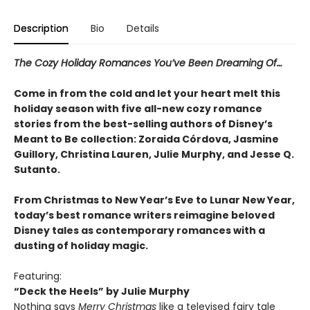
Description
Bio
Details
The Cozy Holiday Romances You’ve Been Dreaming Of…
Come in from the cold and let your heart melt this
holiday season with five all-new cozy romance
stories from the best-selling authors of Disney’s
Meant to Be collection: Zoraida Córdova, Jasmine
Guillory, Christina Lauren, Julie Murphy, and Jesse Q.
Sutanto.
From Christmas to New Year’s Eve to Lunar New Year,
today’s best romance writers reimagine beloved
Disney tales as contemporary romances with a
dusting of holiday magic.
Featuring:
“Deck the Heels” by Julie Murphy
Nothing says
Merry Christmas
like a televised fairy tale