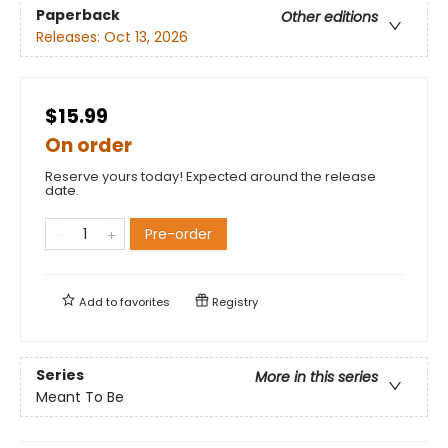
Paperback
Other editions
Releases:
Oct 13, 2026
$15.99
On order
Reserve yours today! Expected around the release
date.
Pre-order
Add to
favorites
Registry
Series
More in this series
Meant To Be