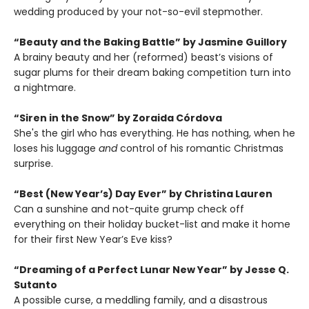
wedding produced by your not-so-evil stepmother.
“Beauty and the Baking Battle” by Jasmine Guillory
A brainy beauty and her (reformed) beast’s visions of
sugar plums for their dream baking competition turn into
a nightmare.
“Siren in the Snow” by Zoraida Córdova
She's the girl who has everything. He has nothing, when he
loses his luggage
and
control of his romantic Christmas
surprise.
“Best (New Year’s) Day Ever” by Christina Lauren
Can a sunshine and not-quite grump check off
everything on their holiday bucket-list and make it home
for their first New Year’s Eve kiss?
“Dreaming of a Perfect Lunar New Year” by Jesse Q.
Sutanto
A possible curse, a meddling family, and a disastrous