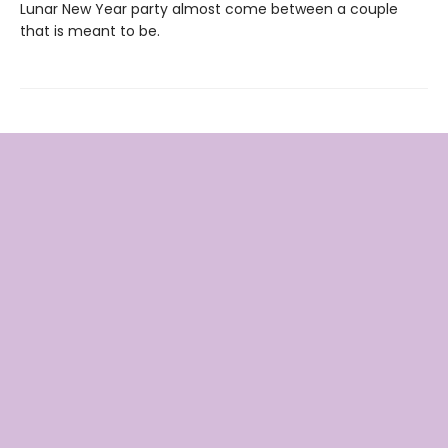
Lunar New Year party almost come between a couple
that is meant to be.