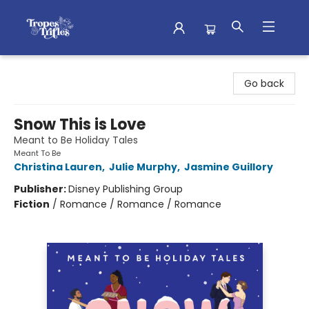
Tropes & Trifles
Go back
Snow This is Love
Meant to Be Holiday Tales
Meant To Be
Christina Lauren
,
Julie Murphy
,
Jasmine Guillory
Publisher:
Disney Publishing Group
Fiction
/
Romance / Romance / Romance