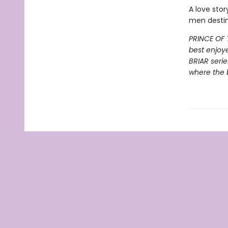
A love stor
men destin
PRINCE OF 
best enjoy
BRIAR serie
where the 