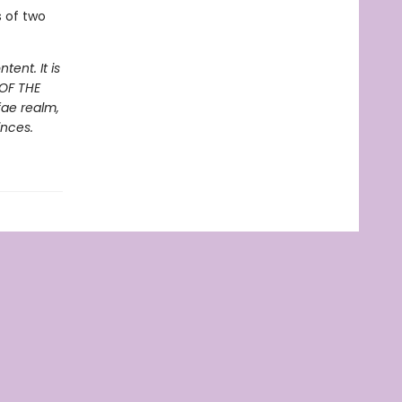
s of two
ent. It is
 OF THE
fae realm,
inces.