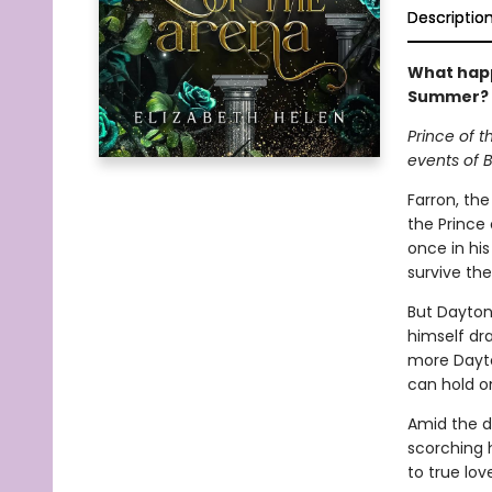
Descriptio
What happ
Summer? 
Prince of t
events of B
Farron, th
the Prince
once in his
survive th
But Dayton 
himself dr
more Dayto
can hold on
Amid the da
scorching 
to true lov