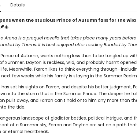
n
Details
ens when the studious Prince of Autumn falls for the wild 
🍂☀️
he Arena is a prequel novella that takes place many years before
onded by Thorns. It is best enjoyed after reading Bonded by Thor
e Prince of Autumn, wants nothing less than to be tangled up wit
 of Summer. Dayton is reckless, wild, and probably hasn’t opened
 life. Meanwhile, Farron likes to think everything through—includ
e next few weeks while his family is staying in the Summer Realm
has set his sights on Farron, and despite his better judgment, Fa
awn into the storm that is the Summer Prince. The deeper he fall
n pulls away, and Farron can’t hold onto him any more than th
to the tide.
ngerous landscape of gladiator battles, political intrigue, and t
heat of a Summer sky, Farron and Dayton are set on a path that 
e or eternal heartbreak.