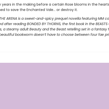
y years in the making before a certain Rose blooms in the heart
ed to save the Enchanted Vale… or destroy it.
THE ARENA is a sweet-and-spicy prequel novella featuring MM cont
ed after reading BONDED BY THORNS, the first book in the BEASTS
s, a steamy adult Beauty and the Beast retelling set in a fantasy 
beautiful bookworm doesn’t have to choose between four fae pr