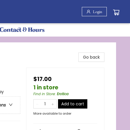
Login
Contact & Hours
Go back
$17.00
1 in store
ay
Find in Store
:
Erotica
Add to cart
ons
More available to order