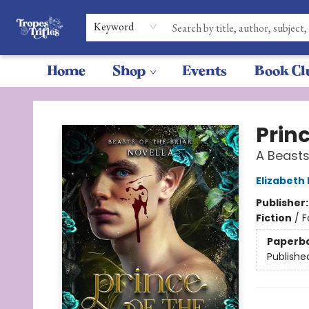
Keyword
Home
Shop
Events
Book Cl
Tropes & Trifles
Princ
A Beasts
Elizabeth
Publisher
Fiction
/
F
Paperb
Publishe