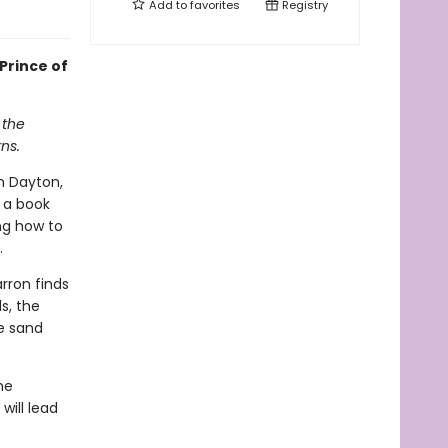
Add to
favorites
Registry
Prince of
 the
ns.
h Dayton,
 a book
ing how to
.
rron finds
s, the
e sand
he
will lead