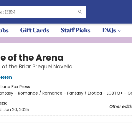
ubs
Gift Cards
Staff Picks
FAQs
e of the Arena
 of the Briar Prequel Novella
 Helen
:
Luna Fox Press
antasy - Romance / Romance - Fantasy / Erotica - LGBTQ+ - G
ack
Other editi
d:
Jun 20, 2025